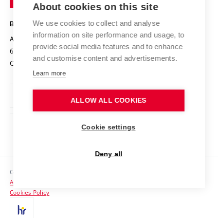
About cookies on this site
Technology
Safe University
Open Science
Cooperation with Schools
We use cookies to collect and analyse
BRNO UNIVERSITY OF TECHNOLOGY
Organization Structure
Projects
information on site performance and usage, to
Antonínská 548/1
www.vut.cz
provide social media features and to enhance
Projects from Structural Funds
602 00 Brno
vut@vutbr.cz
Official notice board
and customise content and advertisements.
Czech Republic
Specific University Research
Personal Data Protection
Learn more
Career at BUT
ALLOW ALL COOKIES
Support and development of employees and students
Equal opportunities
Cookie settings
Social Safety
Deny all
HR Award
Copyright © 2026 VUT
Accessibility Statement
Contacts
Cookies Policy
Media