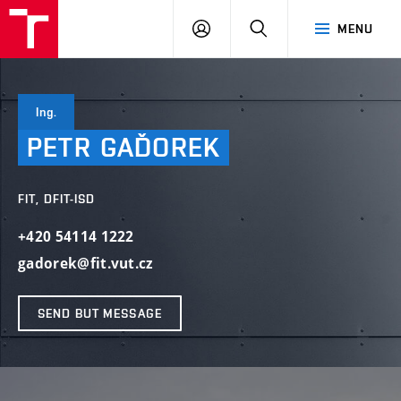
VUT
LOG
SEARCH
MENU
IN
Ing.
PETR
GAĎOREK
FIT, DFIT-ISD
+420 54114 1222
gadorek@fit.vut.cz
SEND BUT MESSAGE