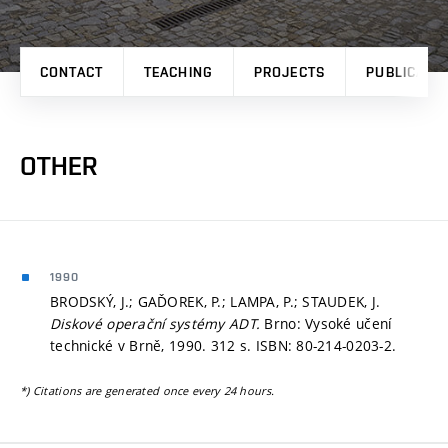
CONTACT
TEACHING
PROJECTS
PUBLICATI
OTHER
1990
BRODSKÝ, J.; GAĎOREK, P.; LAMPA, P.; STAUDEK, J.
Diskové operační systémy ADT.
Brno: Vysoké učení
technické v Brně, 1990. 312 s. ISBN: 80-214-0203-2.
*) Citations are generated once every 24 hours.