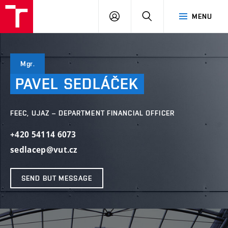
VUT
LOG
SEARCH
MENU
IN
Mgr.
PAVEL
SEDLÁČEK
FEEC, UJAZ – DEPARTMENT FINANCIAL OFFICER
+420 54114 6073
sedlacep@vut.cz
SEND BUT MESSAGE