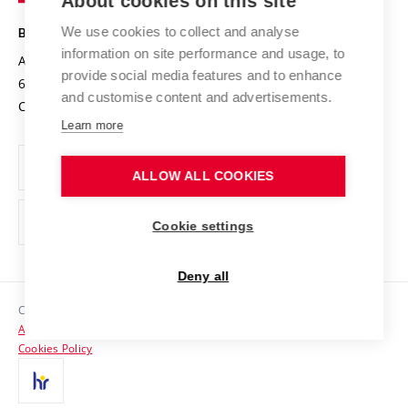
About cookies on this site
Technology
Safe University
Open Science
Cooperation with Schools
We use cookies to collect and analyse
BRNO UNIVERSITY OF TECHNOLOGY
Organization Structure
Projects
information on site performance and usage, to
Antonínská 548/1
www.vut.cz
provide social media features and to enhance
Projects from Structural Funds
602 00 Brno
vut@vutbr.cz
Official notice board
and customise content and advertisements.
Czech Republic
Specific University Research
Personal Data Protection
Learn more
Career at BUT
ALLOW ALL COOKIES
Support and development of employees and students
Equal opportunities
Cookie settings
Social Safety
Deny all
HR Award
Copyright © 2026 VUT
Accessibility Statement
Contacts
Cookies Policy
Media
Alumni