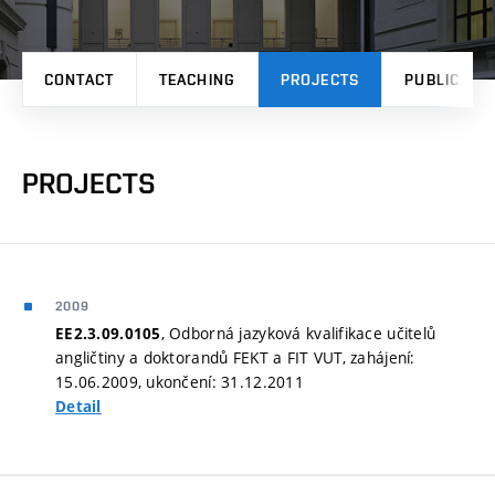
CONTACT
TEACHING
PROJECTS
PUBLICATI
PROJECTS
2009
, Odborná jazyková kvalifikace učitelů
EE2.3.09.0105
angličtiny a doktorandů FEKT a FIT VUT, zahájení:
15.06.2009, ukončení: 31.12.2011
Detail