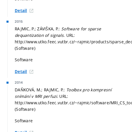
Detail
2015
RAJMIC, P.; ZÁVIŠKA, P.:
Software for sparse
dequantization of signals
. URL:
http://www.utko.feec.vutbr.cz/~rajmic/products/sparse_deq
(Software)
Software
Detail
2014
DAŇKOVÁ, M.; RAJMIC, P.:
Toolbox pro kompresní
snímání v MRI perfuzi
. URL:
http://www.utko.feec.vutbr.cz/~rajmic/software/MRI_CS_too
(Software)
Software