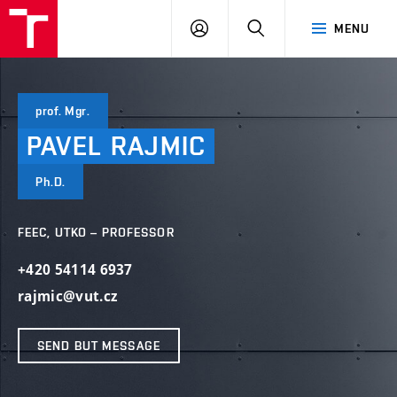
VUT
LOG
SEARCH
MENU
IN
prof. Mgr.
PAVEL
RAJMIC
Ph.D.
FEEC, UTKO – PROFESSOR
+420 54114 6937
rajmic@vut.cz
SEND BUT MESSAGE