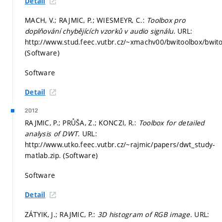
Detail
MACH, V.; RAJMIC, P.; WIESMEYR, C.:
Toolbox pro
doplňování chybějících vzorků v audio signálu
. URL:
http://www.stud.feec.vutbr.cz/~xmachv00/bwitoolbox/bwito
(Software)
Software
Detail
2012
RAJMIC, P.; PRŮŠA, Z.; KONCZI, R.:
Toolbox for detailed
analysis of DWT
. URL:
http://www.utko.feec.vutbr.cz/~rajmic/papers/dwt_study-
matlab.zip. (Software)
Software
Detail
ZÁTYIK, J.; RAJMIC, P.:
3D histogram of RGB image
. URL: