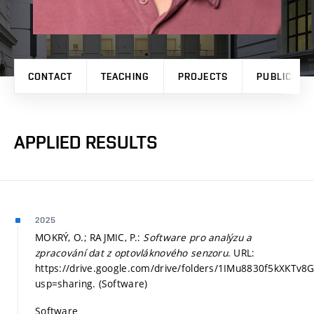
CONTACT
TEACHING
PROJECTS
PUBLICATI
APPLIED RESULTS
2025
MOKRÝ, O.; RAJMIC, P.:
Software pro analýzu a
zpracování dat z optovláknového senzoru
. URL:
https://drive.google.com/drive/folders/1IMu8830f5kXK
usp=sharing. (Software)
Software