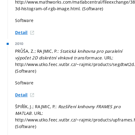
http://www.mathworks.com/matlabcentral/fileexchange/38
3d-histogram-of-rgb-image.html. (Software)
Software
Detail
2010
PRŮŠA, Z.; RAJMIC, P.:
Statická knihovna pro paralelní
výpočet 2D diskrétní vlnkové transformace
. URL:
http://www.utko.feec.vutbr.cz/~rajmic/products/segdtwt2d
(Software)
Software
Detail
ŠPIŘÍK, J.; RAJMIC, P.:
Rozšíření knihovny FRAMES pro
MATLAB
. URL:
http://www.utko.feec.vutbr.cz/~rajmic/products/upframes.
(Software)