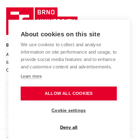
University profile
Research quality assurance system
International Staff Week
Brno
Sustainable university
University
Research infrastructures
International Agreements
of
Entrepreneurial University / ContriBUTe
Knowledge Transfer
University Networks
About cookies on this site
Technology
Safe University
Open Science
Cooperation with Schools
We use cookies to collect and analyse
BRNO UNIVERSITY OF TECHNOLOGY
Organization Structure
Projects
information on site performance and usage, to
Antonínská 548/1
www.vut.cz
provide social media features and to enhance
Projects from Structural Funds
602 00 Brno
vut@vutbr.cz
Official notice board
and customise content and advertisements.
Czech Republic
Specific University Research
Personal Data Protection
Learn more
Career at BUT
ALLOW ALL COOKIES
Support and development of employees and students
Equal opportunities
Cookie settings
Social Safety
Deny all
HR Award