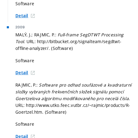
Software
Detail
2009
MALÝ, J.; RAJMIC, P.:
Full-frame SegDTWT Processing
Tool
. URL: http://bitbucket.org/signalteam/segdtwt-
offline-analyzer/. (Software)
Software
Detail
RAJMIC, P.:
Software pro odhad soufázové a kvadraturní
složky vybraných frekvenčních složek signálu pomocí
Goertzelova algoritmu modifikovaného pro necelá čísla
.
URL: http://www.utko.feec.vutbr.cz/~rajmic/products/R-
Goertzel.htm. (Software)
Software
Detail