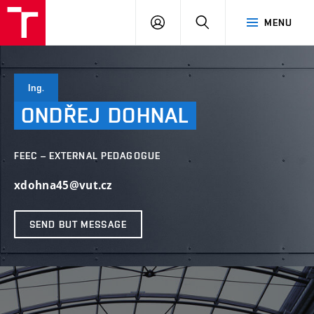
VUT
LOG
SEARCH
MENU
IN
Ing.
ONDŘEJ
DOHNAL
FEEC – EXTERNAL PEDAGOGUE
xdohna45@vut.cz
SEND BUT MESSAGE