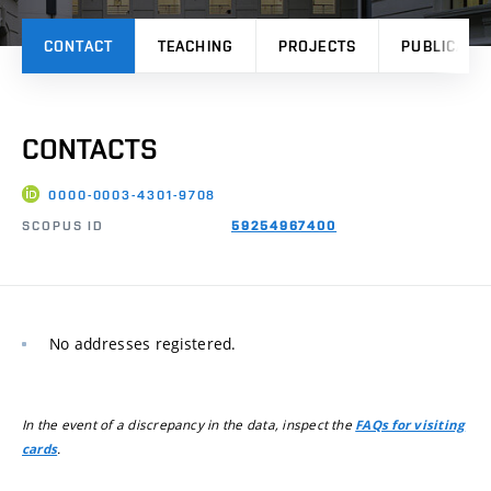
CONTACT
TEACHING
PROJECTS
PUBLICATI
CONTACTS
0000-0003-4301-9708
SCOPUS ID
59254967400
No addresses registered.
In the event of a discrepancy in the data, inspect the
FAQs for visiting
.
cards