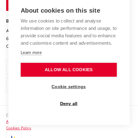
of
Entrepreneurial University / ContriBUTe
Knowledge Transfer
University Networks
About cookies on this site
Technology
Safe University
Open Science
Cooperation with Schools
We use cookies to collect and analyse
BRNO UNIVERSITY OF TECHNOLOGY
Organization Structure
Projects
information on site performance and usage, to
Antonínská 548/1
www.vut.cz
provide social media features and to enhance
Projects from Structural Funds
602 00 Brno
vut@vutbr.cz
Official notice board
and customise content and advertisements.
Czech Republic
Specific University Research
Personal Data Protection
Learn more
Career at BUT
ALLOW ALL COOKIES
Support and development of employees and students
Equal opportunities
Cookie settings
Social Safety
Deny all
HR Award
Copyright © 2026 VUT
Accessibility Statement
Contacts
Cookies Policy
Media