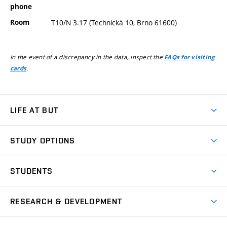
phone
Room
T10/N 3.17 (Technická 10, Brno 61600)
In the event of a discrepancy in the data, inspect the
FAQs for visiting
.
cards
LIFE AT BUT
BUT Ambience
STUDY OPTIONS
Spaces
Join BUT
Dormitories
STUDENTS
Short-term studies
Refectories
Courses
Study Regulations
Going Abroad
Scholarships
Degree studies in English
RESEARCH & DEVELOPMENT
Sport
Study programmes
Personal Data Protection
Admission Office
Social Safety
Degree studies in Czech
Brno
Research & Development