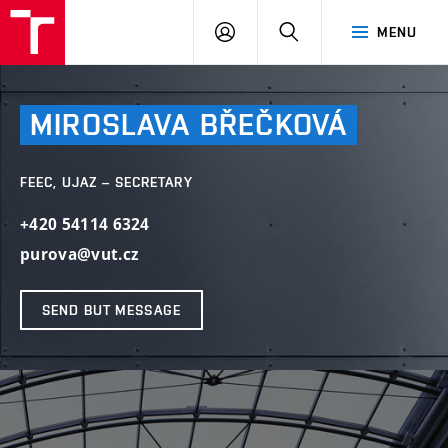
VUT
LOG
SEARCH
MENU
IN
MIROSLAVA
BŘEČKOVÁ
FEEC, UJAZ – SECRETARY
+420 54114 6324
purova@vut.cz
SEND BUT MESSAGE