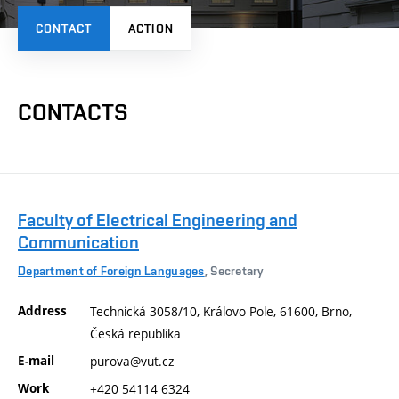
CONTACT
ACTION
CONTACTS
Faculty of Electrical Engineering and
Communication
Department of Foreign Languages
, Secretary
Address
Technická 3058/10, Královo Pole, 61600, Brno,
Česká republika
E-mail
purova@vut.cz
Work
+420 54114 6324