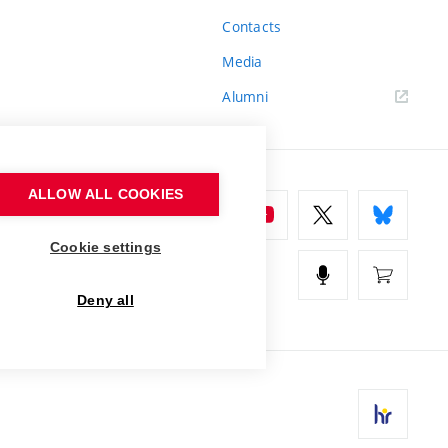
Contacts
Media
Alumni
ALLOW ALL COOKIES
Cookie settings
Deny all