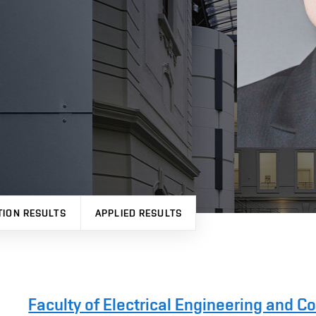
TION RESULTS
APPLIED RESULTS
Faculty of Electrical Engineering and 