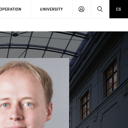
LOG
SEARCH
OPERATION
UNIVERSITY
CS
IN