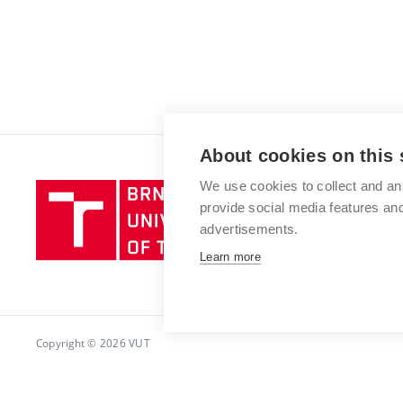
About cookies on this 
We use cookies to collect and an
Brno
provide social media features a
University
advertisements.
of
Technology
Learn more
Copyright © 2026 VUT