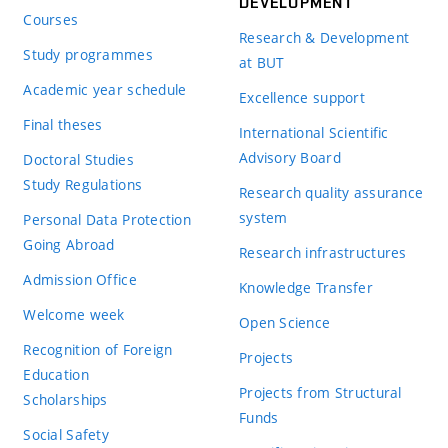
DEVELOPMENT
Courses
Research & Development
Study programmes
at BUT
Academic year schedule
Excellence support
Final theses
International Scientific
Advisory Board
Doctoral Studies
Study Regulations
Research quality assurance
system
Personal Data Protection
Going Abroad
Research infrastructures
Admission Office
Knowledge Transfer
Welcome week
Open Science
Recognition of Foreign
Projects
Education
Projects from Structural
Scholarships
Funds
Social Safety