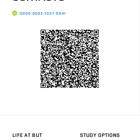
0000-0002-1037-0641
LIFE AT BUT
STUDY OPTIONS