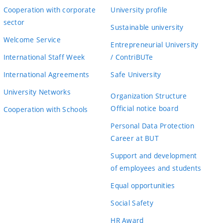
Cooperation with corporate
University profile
sector
Sustainable university
Welcome Service
Entrepreneurial University
International Staff Week
/ ContriBUTe
International Agreements
Safe University
University Networks
Organization Structure
Official notice board
Cooperation with Schools
Personal Data Protection
Career at BUT
Support and development
of employees and students
Equal opportunities
Social Safety
HR Award