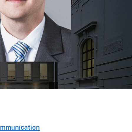
Communication