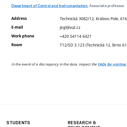
Department of Control and Instrumentation
, Associate professor
Address
Technická 3082/12, Královo Pole, 616
E-mail
jirgl@vut.cz
Work phone
+420 54114 6421
Room
T12/SD 3.123 (Technická 12, Brno 6
In the event of a discrepancy in the data, inspect the
FAQs for visiting
STUDENTS
RESEARCH &