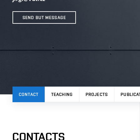
SEND BUT MESSAGE
CONTACT
TEACHING
PROJECTS
PUBLICA
CONTACTS