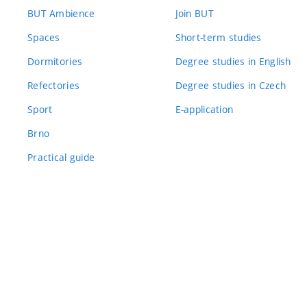
BUT Ambience
Join BUT
Spaces
Short-term studies
Dormitories
Degree studies in English
Refectories
Degree studies in Czech
Sport
E-application
Brno
Practical guide