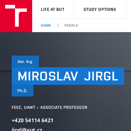
VUT
LIFE AT BUT
STUDY OPTIONS
HOME
PEOPLE
doc. Ing.
MIROSLAV
JIRGL
Ph.D.
FEEC, UAMT – ASSOCIATE PROFESSOR
+420 54114 6421
jirgl@vut.cz