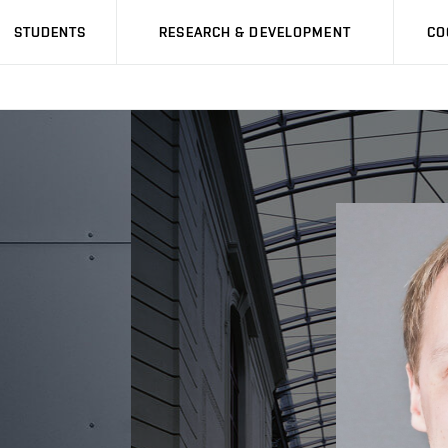
STUDENTS
RESEARCH & DEVELOPMENT
CO