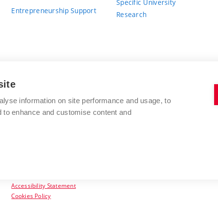
Specific University
Entrepreneurship Support
Research
site
BRNO UNIVERSITY OF TECHNOLOGY
alyse information on site performance and usage, to
nd to enhance and customise content and
Antonínská 548/1
www.vut.cz
602 00 Brno
vut@vutbr.cz
Czech Republic
Accessibility Statement
Cookies Policy