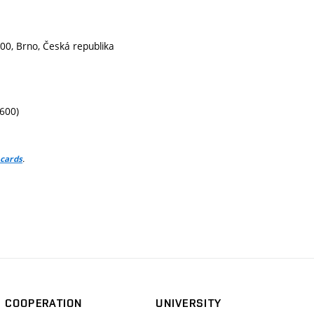
00, Brno, Česká republika
1600)
.
 cards
COOPERATION
UNIVERSITY