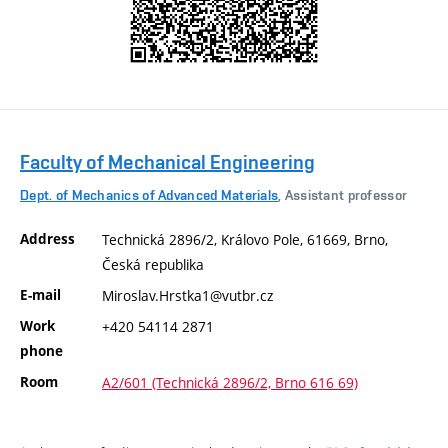
Faculty of Mechanical Engineering
Dept. of Mechanics of Advanced Materials
, Assistant professor
Address
Technická 2896/2, Královo Pole, 61669, Brno,
Česká republika
E-mail
Miroslav.Hrstka1@vutbr.cz
Work
+420 54114 2871
phone
Room
A2/601 (Technická 2896/2, Brno 616 69)