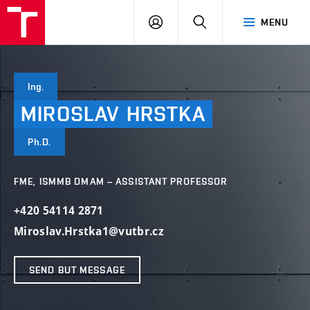
VUT
LOG
SEARCH
MENU
IN
Ing.
MIROSLAV
HRSTKA
Ph.D.
FME, ISMMB DMAM – ASSISTANT PROFESSOR
+420 54114 2871
Miroslav.Hrstka1@vutbr.cz
SEND BUT MESSAGE