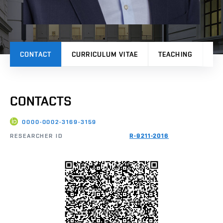
CONTACT
CURRICULUM VITAE
TEACHING
PR
CONTACTS
0000-0002-3169-3159
RESEARCHER ID
R-9211-2016