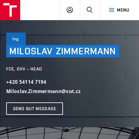
VUT
LOG
SEARCH
MENU
IN
Ing.
MILOSLAV
ZIMMERMANN
FCE, OVV – HEAD
+420 54114 7194
Miloslav.Zimmermann@vut.cz
SEND BUT MESSAGE