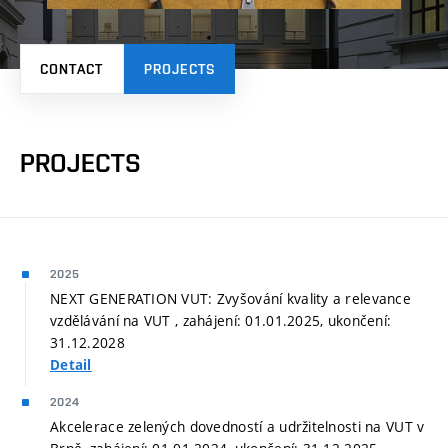
CONTACT
PROJECTS
PROJECTS
2025
NEXT GENERATION VUT: Zvyšování kvality a relevance
vzdělávání na VUT , zahájení: 01.01.2025, ukončení:
31.12.2028
Detail
2024
Akcelerace zelených dovedností a udržitelnosti na VUT v