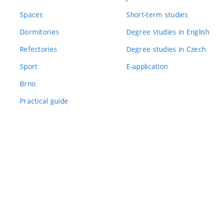
Spaces
Short-term studies
Dormitories
Degree studies in English
Refectories
Degree studies in Czech
Sport
E-application
Brno
Practical guide