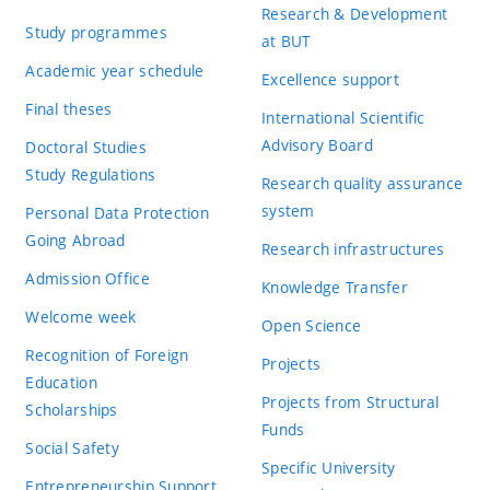
Research & Development
Study programmes
at BUT
Academic year schedule
Excellence support
Final theses
International Scientific
Advisory Board
Doctoral Studies
Study Regulations
Research quality assurance
system
Personal Data Protection
Going Abroad
Research infrastructures
Admission Office
Knowledge Transfer
Welcome week
Open Science
Recognition of Foreign
Projects
Education
Projects from Structural
Scholarships
Funds
Social Safety
Specific University
Entrepreneurship Support