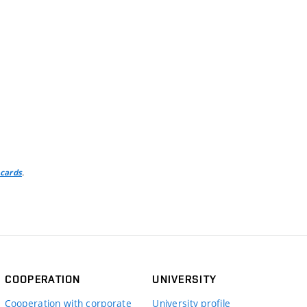
.
 cards
COOPERATION
UNIVERSITY
Cooperation with corporate
University profile