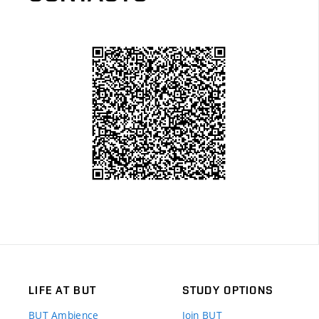
LIFE AT BUT
STUDY OPTIONS
BUT Ambience
Join BUT