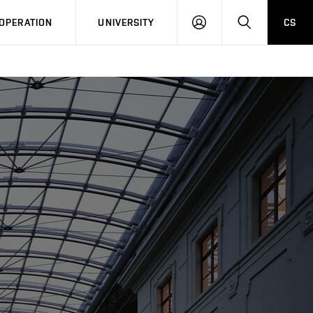
LOG
SEARCH
OPERATION
UNIVERSITY
CS
IN