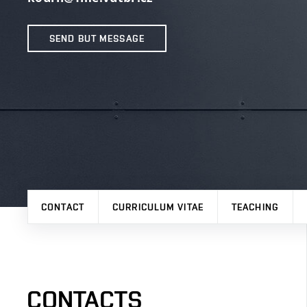
SEND BUT MESSAGE
CONTACT
CURRICULUM VITAE
TEACHING
CONTACTS