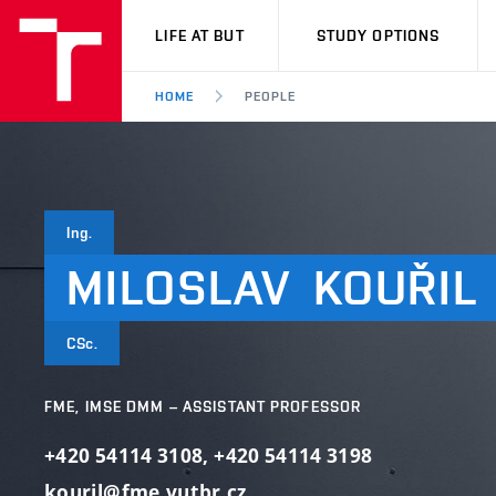
VUT
LIFE AT BUT
STUDY OPTIONS
HOME
PEOPLE
Ing.
MILOSLAV
KOUŘIL
CSc.
FME, IMSE DMM – ASSISTANT PROFESSOR
+420 54114 3108
,
+420 54114 3198
kouril@fme.vutbr.cz