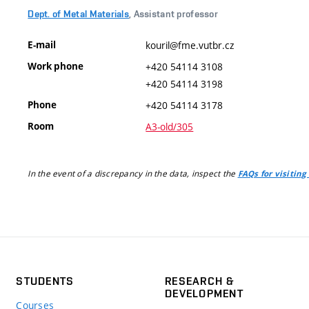
Dept. of Metal Materials
, Assistant professor
E-mail
kouril@fme.vutbr.cz
Work phone
+420 54114 3108
+420 54114 3198
Phone
+420 54114 3178
Room
A3-old/305
In the event of a discrepancy in the data, inspect the
FAQs for visiting
STUDENTS
RESEARCH &
DEVELOPMENT
Courses