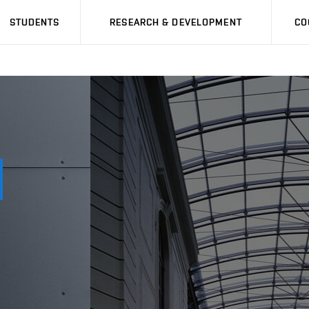
STUDENTS
RESEARCH & DEVELOPMENT
CO