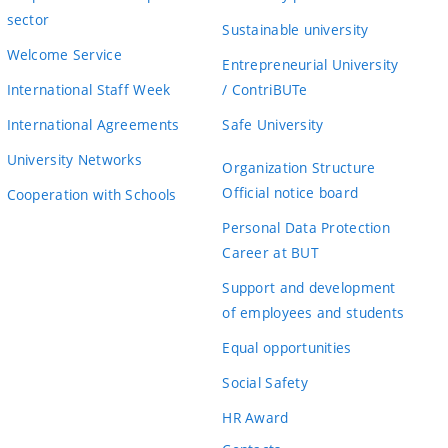
sector
Sustainable university
Welcome Service
Entrepreneurial University
International Staff Week
/ ContriBUTe
International Agreements
Safe University
University Networks
Organization Structure
Official notice board
Cooperation with Schools
Personal Data Protection
Career at BUT
Support and development
of employees and students
Equal opportunities
Social Safety
HR Award