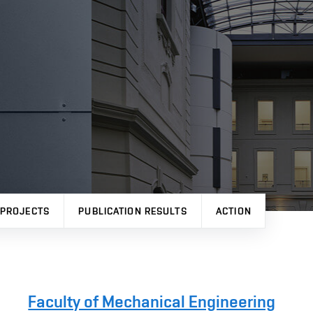
PROJECTS
PUBLICATION RESULTS
ACTION
Faculty of Mechanical Engineering