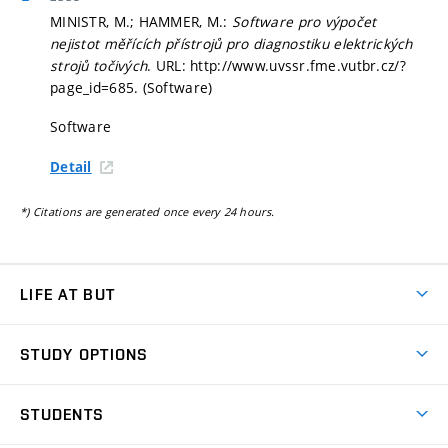
MINISTR, M.; HAMMER, M.:
Software pro výpočet
nejistot měřících přístrojů pro diagnostiku elektrických
strojů točivých
. URL: http://www.uvssr.fme.vutbr.cz/?
page_id=685. (Software)
Software
Detail
*) Citations are generated once every 24 hours.
LIFE AT BUT
BUT Ambience
STUDY OPTIONS
Spaces
Join BUT
Dormitories
STUDENTS
Short-term studies
Refectories