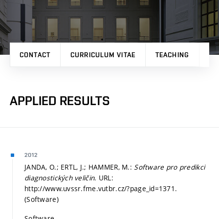
CONTACT
CURRICULUM VITAE
TEACHING
PR
APPLIED RESULTS
2012
JANDA, O.; ERTL, J.; HAMMER, M.:
Software pro predikci
diagnostických veličin
. URL:
http://www.uvssr.fme.vutbr.cz/?page_id=1371.
(Software)
Software