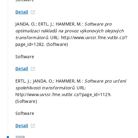
Detail
JANDA, O.; ERTL, J.; HAMMER, M.:
Software pro
optimalizaci nákladů na provoz výkonových olejových
transformátorů
. URL: http://www.uvssr.fme.vutbr.cz/?
page_id=1282. (Software)
Software
Detail
ERTL, J.; JANDA, O.; HAMMER, M.:
Software pro určení
spolehlivosti transformátorů
. URL:
http://www.uvssr.fme.vutbr.cz/?page_id=1129.
(Software)
Software
Detail
2009