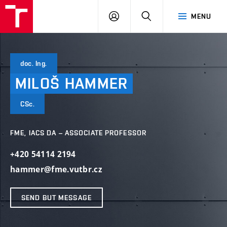
VUT
LOG
SEARCH
MENU
IN
doc. Ing.
MILOŠ
HAMMER
CSc.
FME, IACS DA – ASSOCIATE PROFESSOR
+420 54114 2194
hammer@fme.vutbr.cz
SEND BUT MESSAGE