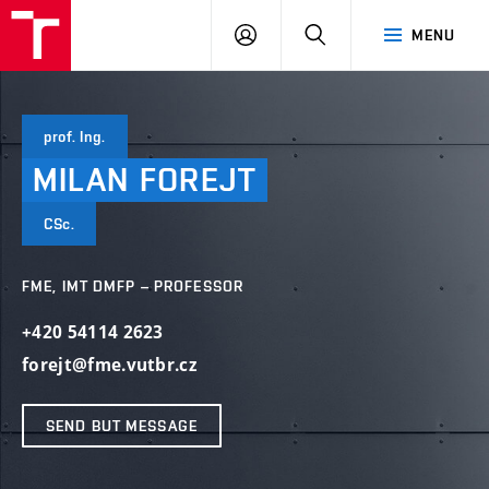
VUT
LOG
SEARCH
MENU
IN
prof. Ing.
MILAN
FOREJT
CSc.
FME, IMT DMFP – PROFESSOR
+420 54114 2623
forejt@fme.vutbr.cz
SEND BUT MESSAGE