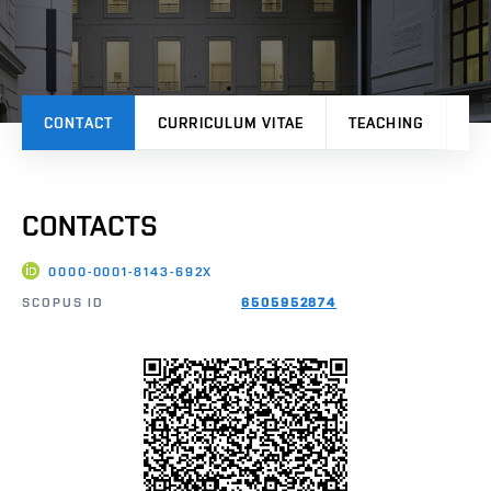
CONTACT
CURRICULUM VITAE
TEACHING
PR
CONTACTS
0000-0001-8143-692X
SCOPUS ID
6505952874