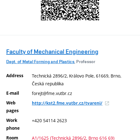
Faculty of Mechanical Engineering
Dept. of Metal Forming and Plastics
, Professor
Address
Technická 2896/2, Královo Pole, 61669, Brno,
Česká republika
E-mail
forejt@fme.vutbr.cz
Web
http://kst2.fme.vutbr.cz/tvareni/
pages
Work
+420 54114 2623
phone
Room
A1/1625 (Technická 2896/2, Brno 616 69)