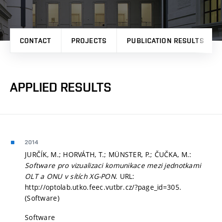
CONTACT
PROJECTS
PUBLICATION RESULTS
APPLIED RESULTS
2014
JURČÍK, M.; HORVÁTH, T.; MÜNSTER, P.; ČUČKA, M.:
Software pro vizualizaci komunikace mezi jednotkami
OLT a ONU v sítích XG-PON
. URL:
http://optolab.utko.feec.vutbr.cz/?page_id=305.
(Software)
Software