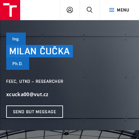
VUT
LOG
SEARCH
MENU
IN
Ing.
MILAN
ČUČKA
Ph.D.
FEEC, UTKO – RESEARCHER
xcucka00@vut.cz
SEND BUT MESSAGE