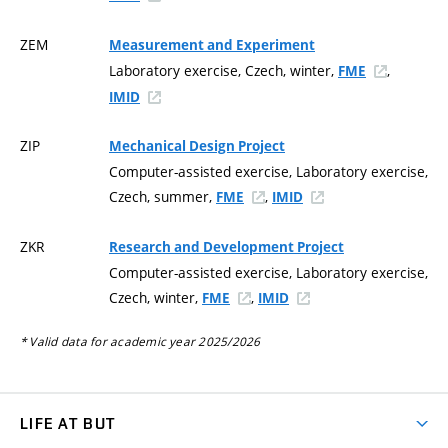
ZEM
Measurement and Experiment
Laboratory exercise, Czech, winter,
,
FME
IMID
ZIP
Mechanical Design Project
Computer-assisted exercise, Laboratory exercise,
Czech, summer,
,
FME
IMID
ZKR
Research and Development Project
Computer-assisted exercise, Laboratory exercise,
Czech, winter,
,
FME
IMID
* Valid data for academic year 2025/2026
LIFE AT BUT