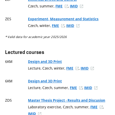
Czech, summer,
,
FME
IMID
ZES
Experiment, Measurement and Statistics
Czech, winter,
,
FME
IMID
* Valid data for academic year 2025/2026
Lectured courses
6KM
Design and 3D Print
Lecture, Czech, winter,
,
FME
IMID
6KM
Design and 3D Print
Lecture, Czech, summer,
,
FME
IMID
ZD5
Master Thesis Project - Results and Discusion
Laboratory exercise, Czech, summer,
,
FME
IMID