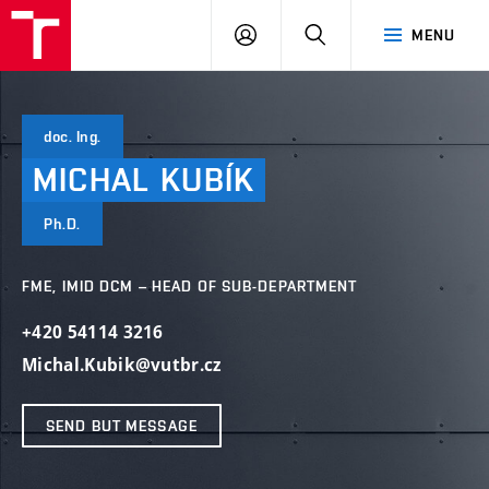
VUT
LOG
SEARCH
MENU
IN
doc. Ing.
MICHAL
KUBÍK
Ph.D.
FME, IMID DCM – HEAD OF SUB-DEPARTMENT
+420 54114 3216
Michal.Kubik@vutbr.cz
SEND BUT MESSAGE