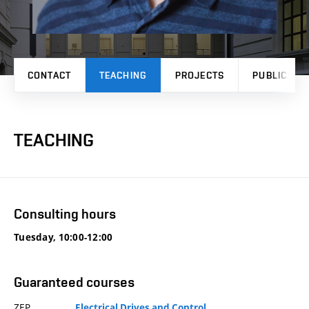
CONTACT
TEACHING
PROJECTS
PUBLICATI
TEACHING
Consulting hours
Tuesday, 10:00-12:00
Guaranteed courses
ZEP
Electrical Drives and Control