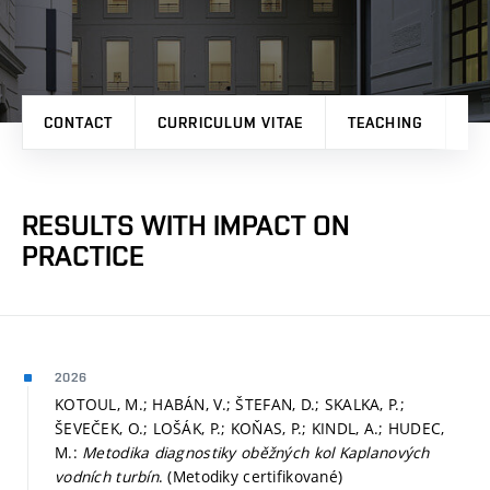
CONTACT
CURRICULUM VITAE
TEACHING
PR
RESULTS WITH IMPACT ON
PRACTICE
2026
KOTOUL, M.; HABÁN, V.; ŠTEFAN, D.; SKALKA, P.;
ŠEVEČEK, O.; LOŠÁK, P.; KOŇAS, P.; KINDL, A.; HUDEC,
M.:
Metodika diagnostiky oběžných kol Kaplanových
vodních turbín
. (Metodiky certifikované)