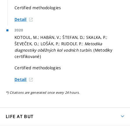
Certified methodologies
Detail
2020
KOTOUL, M.; HABÁN, V.; ŠTEFAN, D.; SKALKA, P.;
ŠEVEČEK, O.; LOŠÁK, P.; RUDOLF, P.:
Metodika
diagnostiky oběžných kol vodních turbín
. (Metodiky
certifikované)
Certified methodologies
Detail
*) Citations are generated once every 24 hours.
LIFE AT BUT
BUT Ambience