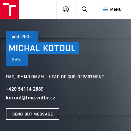
VUT
LOG
SEARCH
MENU
IN
prof. RNDr.
MICHAL
KOTOUL
DrSc.
FME, ISMMB DMAM – HEAD OF SUB-DEPARTMENT
+420 54114 2889
kotoul@fme.vutbr.cz
SEND BUT MESSAGE