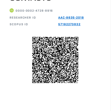
0000-0002-4728-8916
RESEARCHER ID
AAC-9635-2019
SCOPUS ID
57192273832