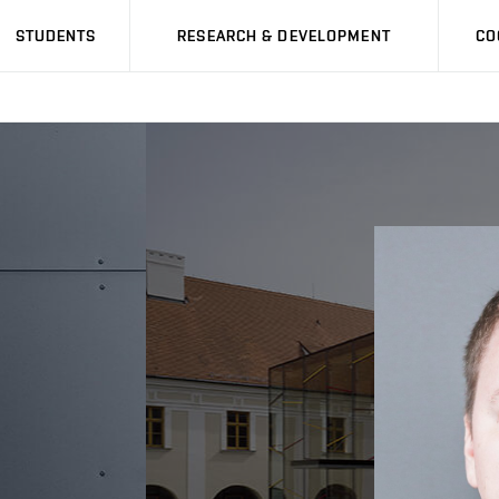
STUDENTS
RESEARCH & DEVELOPMENT
CO