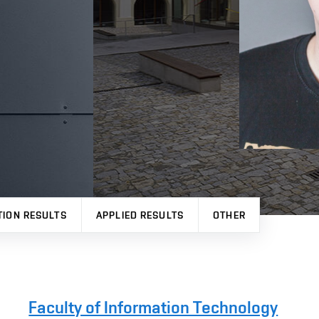
TION RESULTS
APPLIED RESULTS
OTHER
Faculty of Information Technology