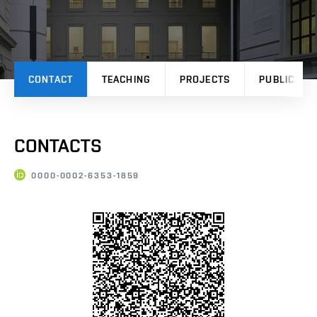
CONTACT
TEACHING
PROJECTS
PUBLICATI
CONTACTS
0000-0002-6353-1859