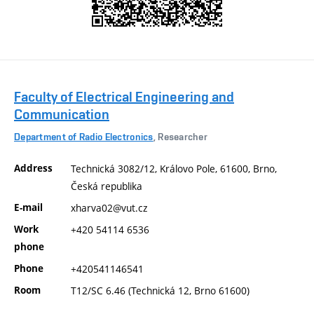
Faculty of Electrical Engineering and
Communication
Department of Radio Electronics
, Researcher
Address
Technická 3082/12, Královo Pole, 61600, Brno,
Česká republika
E-mail
xharva02@vut.cz
Work
+420 54114 6536
phone
Phone
+420541146541
Room
T12/SC 6.46 (Technická 12, Brno 61600)