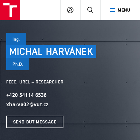
VUT
LOG
SEARCH
MENU
IN
Ing.
MICHAL
HARVÁNEK
Ph.D.
FEEC, UREL – RESEARCHER
+420 54114 6536
xharva02@vut.cz
SEND BUT MESSAGE