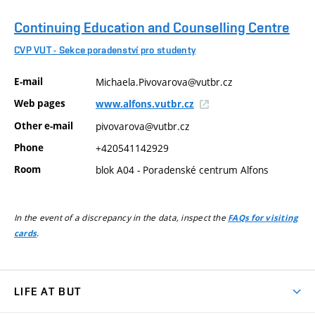
Continuing Education and Counselling Centre
CVP VUT - Sekce poradenství pro studenty
E-mail
Michaela.Pivovarova@vutbr.cz
Web pages
www.alfons.vutbr.cz
Other e-mail
pivovarova@vutbr.cz
Phone
+420541142929
Room
blok A04 - Poradenské centrum Alfons
In the event of a discrepancy in the data, inspect the
FAQs for visiting
.
cards
LIFE AT BUT