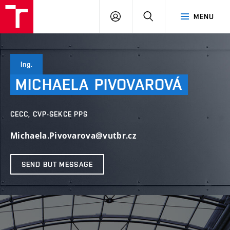
VUT
LOG
SEARCH
MENU
IN
Ing.
MICHAELA
PIVOVAROVÁ
CECC, CVP-SEKCE PPS
Michaela.Pivovarova@vutbr.cz
SEND BUT MESSAGE