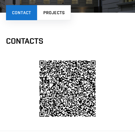
CONTACT
PROJECTS
CONTACTS