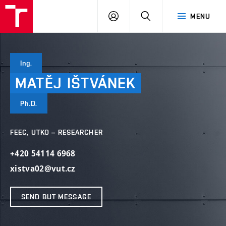
VUT
LOG
SEARCH
MENU
IN
Ing.
MATĚJ
IŠTVÁNEK
Ph.D.
FEEC, UTKO – RESEARCHER
+420 54114 6968
xistva02@vut.cz
SEND BUT MESSAGE