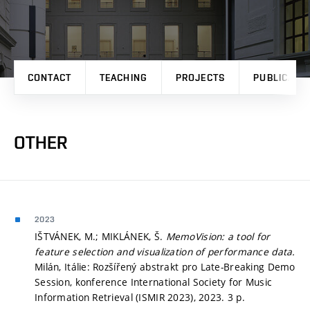
CONTACT
TEACHING
PROJECTS
PUBLICATI
OTHER
2023
IŠTVÁNEK, M.; MIKLÁNEK, Š.
MemoVision: a tool for
feature selection and visualization of performance data.
Milán, Itálie: Rozšířený abstrakt pro Late-Breaking Demo
Session, konference International Society for Music
Information Retrieval (ISMIR 2023), 2023. 3 p.