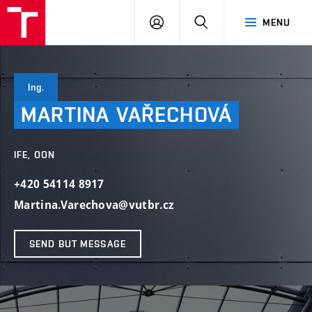
VUT
LOG
SEARCH
MENU
IN
Ing.
MARTINA
VAŘECHOVÁ
IFE, OON
+420 54114 8917
Martina.Varechova@vutbr.cz
SEND BUT MESSAGE