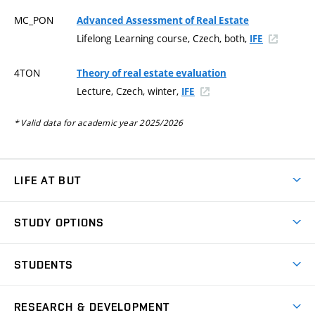
MC_PON
Advanced Assessment of Real Estate
Lifelong Learning course, Czech, both,
IFE
4TON
Theory of real estate evaluation
Lecture, Czech, winter,
IFE
* Valid data for academic year 2025/2026
LIFE AT BUT
BUT Ambience
STUDY OPTIONS
Spaces
Join BUT
Dormitories
STUDENTS
Short-term studies
Refectories
Courses
Study Regulations
Going Abroad
Scholarships
Degree studies in English
RESEARCH & DEVELOPMENT
Sport