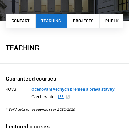
CONTACT
TEACHING
PROJECTS
PUBLICATI
TEACHING
Guaranteed courses
4OVB
Oceňování věcných břemen a práva stavby
Czech, winter,
IFE
* Valid data for academic year 2025/2026
Lectured courses