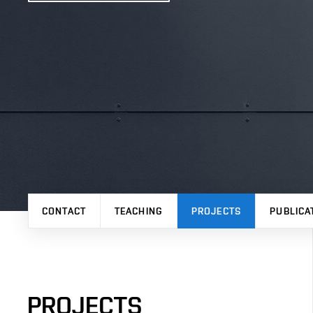
CONTACT
TEACHING
PROJECTS
PUBLICA
PROJECTS