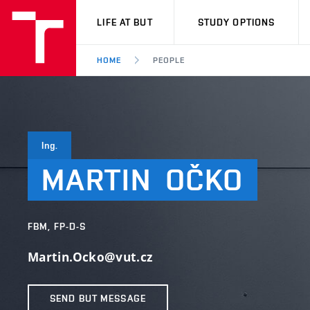
VUT
LIFE AT BUT
STUDY OPTIONS
HOME
PEOPLE
Ing.
MARTIN
OČKO
FBM, FP-D-S
Martin.Ocko@vut.cz
SEND BUT MESSAGE