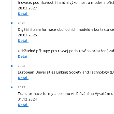
Inovace, podnikavost, finanční výkonnost a moderní příst
28.02.2027
Detail
2025
Digitální transformace obchodních modelů v kontextu serv
28.02.2026
Detail
Udržitelné přístupy pro rozvoj podnikového prostředí, za
Detail
2023
European Universities Linking Society and Technology (E
Detail
2022
Transformace formy a obsahu vzdělávání na Vysokém uče
31.12.2024
Detail