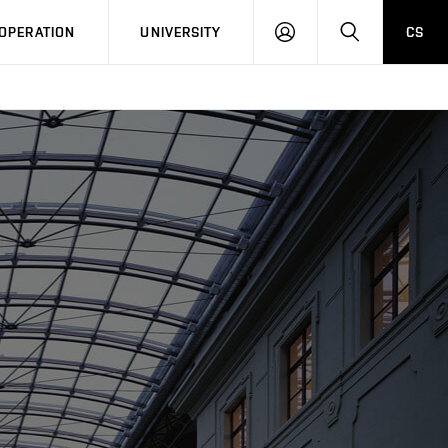
LOG
SEARCH
OPERATION
UNIVERSITY
CS
IN