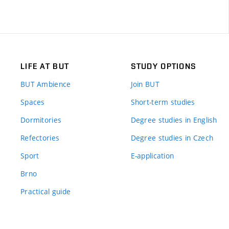
LIFE AT BUT
STUDY OPTIONS
BUT Ambience
Join BUT
Spaces
Short-term studies
Dormitories
Degree studies in English
Refectories
Degree studies in Czech
Sport
E-application
Brno
Practical guide