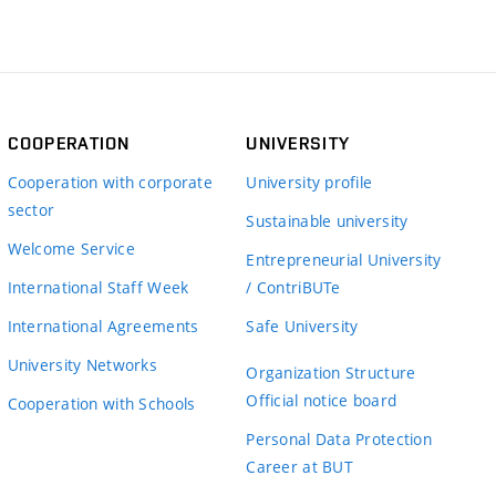
COOPERATION
UNIVERSITY
Cooperation with corporate
University profile
sector
Sustainable university
Welcome Service
Entrepreneurial University
International Staff Week
/ ContriBUTe
International Agreements
Safe University
University Networks
Organization Structure
Official notice board
Cooperation with Schools
Personal Data Protection
Career at BUT