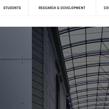
STUDENTS
RESEARCH & DEVELOPMENT
CO