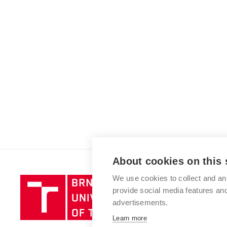
About cookies on this 
We use cookies to collect and an
Brno
provide social media features a
University
advertisements.
of
Technology
Learn more