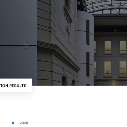
TION RESULTS
2026