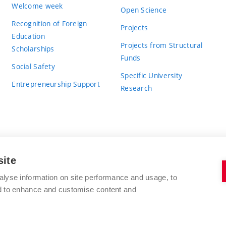
Welcome week
Open Science
Recognition of Foreign
Projects
Education
Projects from Structural
Scholarships
Funds
Social Safety
Specific University
Entrepreneurship Support
Research
site
BRNO UNIVERSITY OF TECHNOLOGY
alyse information on site performance and usage, to
nd to enhance and customise content and
Antonínská 548/1
www.vut.cz
602 00 Brno
vut@vutbr.cz
Czech Republic