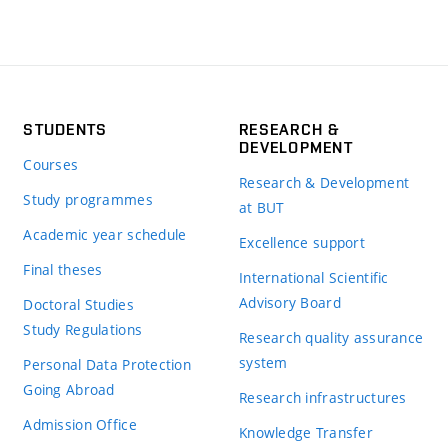
STUDENTS
RESEARCH &
DEVELOPMENT
Courses
Research & Development
Study programmes
at BUT
Academic year schedule
Excellence support
Final theses
International Scientific
Advisory Board
Doctoral Studies
Study Regulations
Research quality assurance
system
Personal Data Protection
Going Abroad
Research infrastructures
Admission Office
Knowledge Transfer