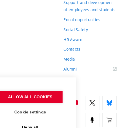
Support and development
of employees and students
Equal opportunities
Social Safety
HR Award
Contacts
Media
Alumni
ALLOW ALL COOKIES
Cookie settings
Deny all