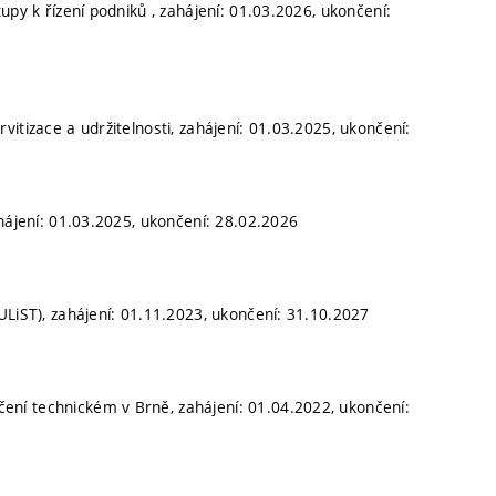
upy k řízení podniků , zahájení: 01.03.2026, ukončení:
itizace a udržitelnosti, zahájení: 01.03.2025, ukončení:
hájení: 01.03.2025, ukončení: 28.02.2026
ULiST), zahájení: 01.11.2023, ukončení: 31.10.2027
ní technickém v Brně, zahájení: 01.04.2022, ukončení: