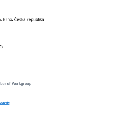
, Brno, Česká republika
0)
ber of Workgroup
.
 cards