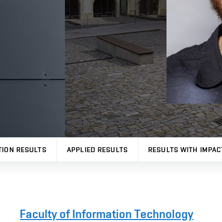
TION RESULTS
APPLIED RESULTS
RESULTS WITH IMPAC
Faculty of Information Technology