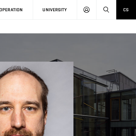
LOG
SEARCH
OPERATION
UNIVERSITY
CS
IN