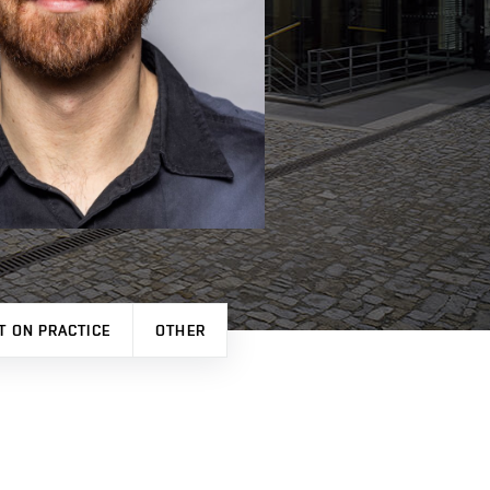
T ON PRACTICE
OTHER