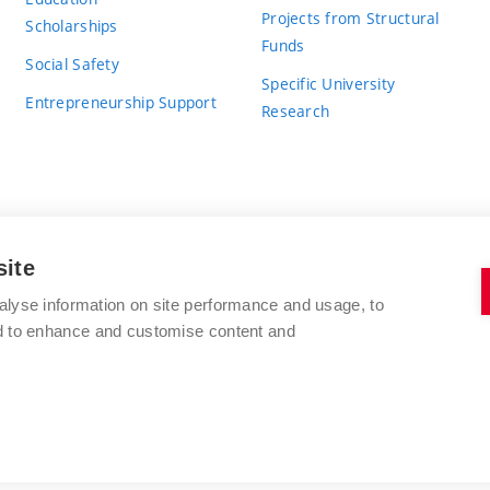
Projects from Structural
Scholarships
Funds
Social Safety
Specific University
Entrepreneurship Support
Research
site
BRNO UNIVERSITY OF TECHNOLOGY
alyse information on site performance and usage, to
nd to enhance and customise content and
Antonínská 548/1
www.vut.cz
602 00 Brno
vut@vutbr.cz
Czech Republic