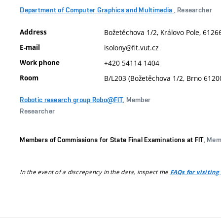
Department of Computer Graphics and Multimedia
, Researcher
Address
Božetěchova 1/2, Královo Pole, 61266
E-mail
isolony@fit.vut.cz
Work phone
+420 54114 1404
Room
B/L203 (Božetěchova 1/2, Brno 6120
Robotic research group Robo@FIT
, Member
Researcher
Members of Commissions for State Final Examinations at FIT
, Mem
In the event of a discrepancy in the data, inspect the
FAQs for visiting