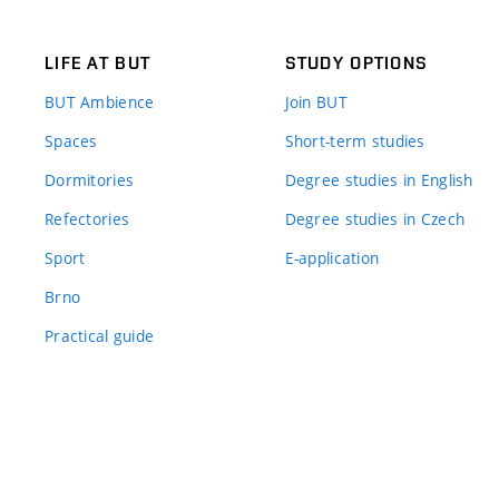
LIFE AT BUT
STUDY OPTIONS
BUT Ambience
Join BUT
Spaces
Short-term studies
Dormitories
Degree studies in English
Refectories
Degree studies in Czech
Sport
E-application
Brno
Practical guide