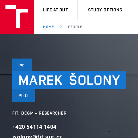
VUT
LIFE AT BUT
STUDY OPTIONS
HOME
PEOPLE
Ing.
MAREK
ŠOLONY
Ph.D.
FIT, DCGM – RESEARCHER
+420 54114 1404
isolony@fit.vut.cz