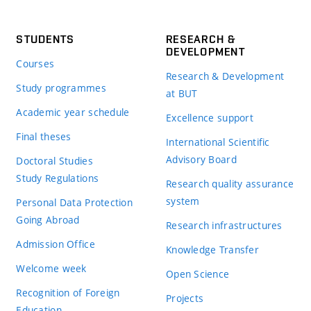
STUDENTS
RESEARCH &
DEVELOPMENT
Courses
Research & Development
Study programmes
at BUT
Academic year schedule
Excellence support
Final theses
International Scientific
Advisory Board
Doctoral Studies
Study Regulations
Research quality assurance
system
Personal Data Protection
Going Abroad
Research infrastructures
Admission Office
Knowledge Transfer
Welcome week
Open Science
Recognition of Foreign
Projects
Education