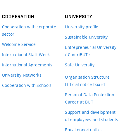
COOPERATION
UNIVERSITY
Cooperation with corporate
University profile
sector
Sustainable university
Welcome Service
Entrepreneurial University
International Staff Week
/ ContriBUTe
International Agreements
Safe University
University Networks
Organization Structure
Official notice board
Cooperation with Schools
Personal Data Protection
Career at BUT
Support and development
of employees and students
Equal opportunities