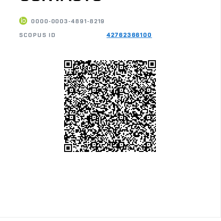
0000-0003-4891-8219
SCOPUS ID
42762366100