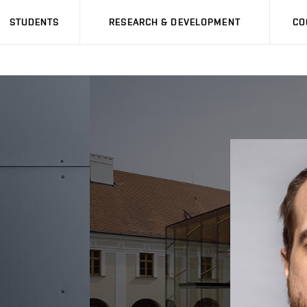
STUDENTS
RESEARCH & DEVELOPMENT
CO