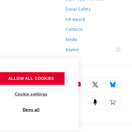
Social Safety
HR Award
Contacts
Media
Alumni
ALLOW ALL COOKIES
Cookie settings
Deny all