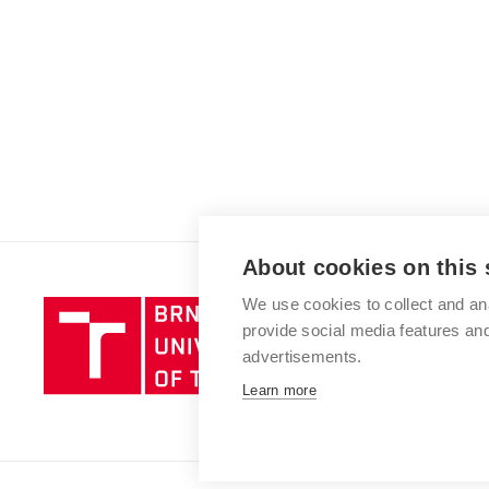
About cookies on this 
We use cookies to collect and an
Brno
provide social media features a
University
advertisements.
of
Technology
Learn more