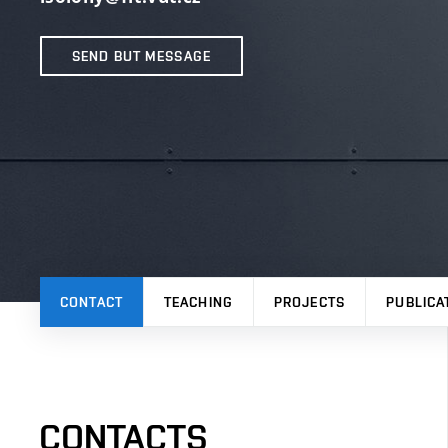
SEND BUT MESSAGE
CONTACT
TEACHING
PROJECTS
PUBLICA
CONTACTS