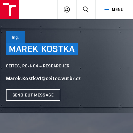
VUT
LOG
SEARCH
MENU
IN
Ing.
MAREK
KOSTKA
CEITEC, RG-1-04 – RESEARCHER
Marek.Kostka1@ceitec.vutbr.cz
SEND BUT MESSAGE