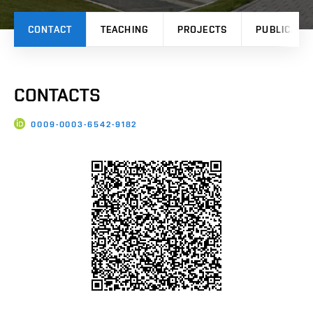
CONTACT
TEACHING
PROJECTS
PUBLICATI
CONTACTS
0009-0003-6542-9182