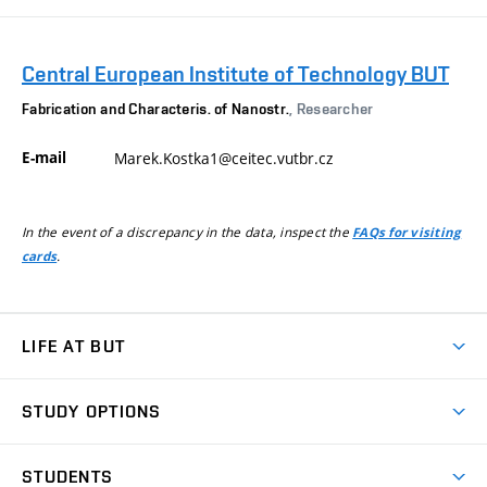
Central European Institute of Technology BUT
Fabrication and Characteris. of Nanostr.
, Researcher
E-mail
Marek.Kostka1@ceitec.vutbr.cz
In the event of a discrepancy in the data, inspect the
FAQs for visiting
.
cards
LIFE AT BUT
BUT Ambience
STUDY OPTIONS
Spaces
Join BUT
Dormitories
STUDENTS