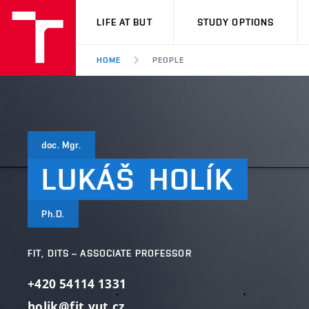
VUT
LIFE AT BUT
STUDY OPTIONS
HOME
PEOPLE
doc. Mgr.
LUKÁŠ
HOLÍK
Ph.D.
FIT, DITS – ASSOCIATE PROFESSOR
+420 54114 1331
holik@fit.vut.cz