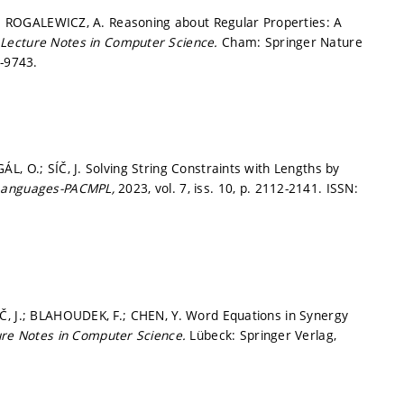
T.; ROGALEWICZ, A. Reasoning about Regular Properties: A
.
Lecture Notes in Computer Science.
Cham: Springer Nature
-9743.
, O.; SÍČ, J. Solving String Constraints with Lengths by
 Languages-PACMPL,
2023, vol. 7, iss. 10,
p. 2112-2141.
ISSN:
Č, J.; BLAHOUDEK, F.; CHEN, Y. Word Equations in Synergy
ure Notes in Computer Science.
Lübeck: Springer Verlag,