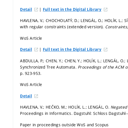
|
Detail
Full text in the Digital Library
HAVLENA, V.; CHOCHOLATÝ, D.; LENGÁL, O.; HOLÍK, L.; SÍ
with regular constraints (extended version).
Constraints
WoS Article
|
Detail
Full text in the Digital Library
ABDULLA, P.; CHEN, Y.; CHEN, Y.; HOLÍK, L.; LENGÁL, O.; LI
Synchronized Tree Automata.
Proceedings of the ACM
p. 923-953.
WoS Article
Detail
HAVLENA, V.; HEČKO, M.; HOLÍK, L.; LENGÁL, O.
Negated 
Proceedings in Informatics. Dagstuhl: Schloss Dagstuhl-
Paper in proceedings outside WoS and Scopus