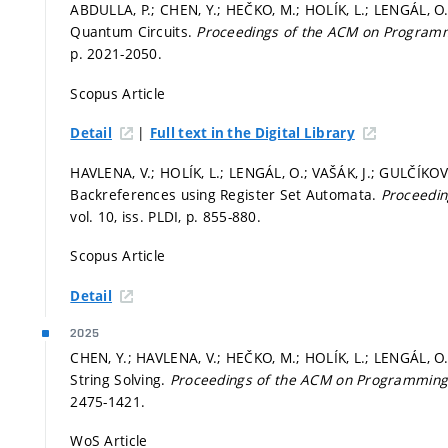
ABDULLA, P.; CHEN, Y.; HEČKO, M.; HOLÍK, L.; LENGÁL, O.;
Quantum Circuits.
Proceedings of the ACM on Progra
p. 2021-2050.
Scopus Article
|
Detail
Full text in the Digital Library
HAVLENA, V.; HOLÍK, L.; LENGÁL, O.; VAŠÁK, J.; GULČÍKOV
Backreferences using Register Set Automata.
Proceedi
vol. 10, iss. PLDI,
p. 855-880.
Scopus Article
Detail
2025
CHEN, Y.; HAVLENA, V.; HEČKO, M.; HOLÍK, L.; LENGÁL, O
String Solving.
Proceedings of the ACM on Programmin
2475-1421.
WoS Article