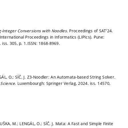
g-Integer Conversions with Noodles.
Proceedings of SAT'24.
 International Proceedings in Informatics (LIPIcs). Pune:
 iss. 305,
p. 1.
ISSN: 1868-8969.
L, O.; SÍČ, J. Z3-Noodler: An Automata-based String Solver.
 Science.
Luxembourgh: Springer Verlag, 2024. iss. 14570,
ŠKA, M.; LENGÁL, O.; SÍČ, J. Mata: A Fast and Simple Finite