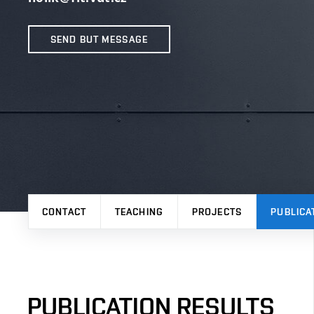
SEND BUT MESSAGE
CONTACT
TEACHING
PROJECTS
PUBLICA
PUBLICATION RESULTS