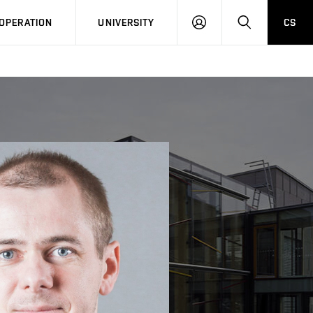
LOG
SEARCH
OPERATION
UNIVERSITY
CS
IN