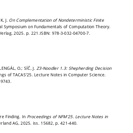
K, J.
On Complementation of Nondeterministic Finite
nal Symposium on Fundamentals of Computation Theory.
Verlag, 2025.
p. 221.
ISBN: 978-3-032-04700-7.
ENGÁL, O.; SÍČ, J.
Z3-Noodler 1.3: Shepherding Decision
ngs of TACAS'25. Lecture Notes in Computer Science.
-9743.
re Finding. In
Proceedings of NFM'25.
Lecture Notes in
erland AG, 2025. iss. 15682,
p. 421-440.