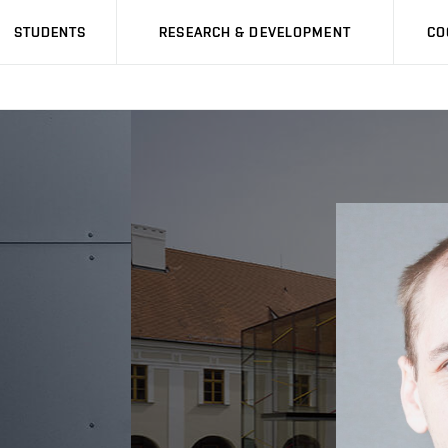
STUDENTS
RESEARCH & DEVELOPMENT
CO