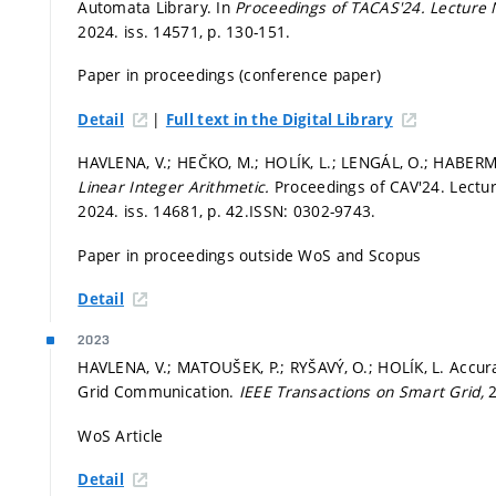
Automata Library. In
Proceedings of TACAS'24.
Lecture 
2024. iss. 14571,
p. 130-151.
Paper in proceedings (conference paper)
|
Detail
Full text in the Digital Library
HAVLENA, V.; HEČKO, M.; HOLÍK, L.; LENGÁL, O.; HABERM
Linear Integer Arithmetic.
Proceedings of CAV'24. Lectu
2024. iss. 14681,
p. 42.
ISSN: 0302-9743.
Paper in proceedings outside WoS and Scopus
Detail
2023
HAVLENA, V.; MATOUŠEK, P.; RYŠAVÝ, O.; HOLÍK, L. Accu
Grid Communication.
IEEE Transactions on Smart Grid,
2
WoS Article
Detail