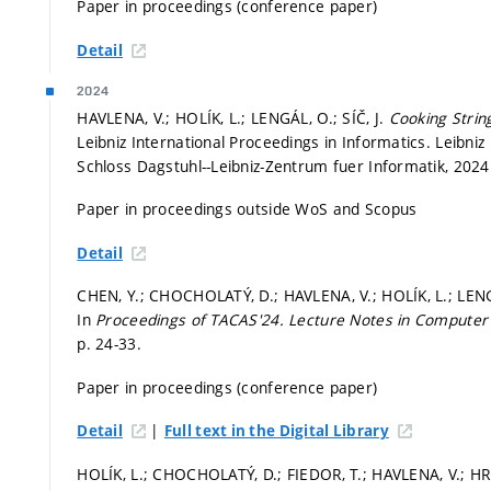
Paper in proceedings (conference paper)
Detail
2024
HAVLENA, V.; HOLÍK, L.; LENGÁL, O.; SÍČ, J.
Cooking Strin
Leibniz International Proceedings in Informatics. Leibniz
Schloss Dagstuhl--Leibniz-Zentrum fuer Informatik, 2024.
Paper in proceedings outside WoS and Scopus
Detail
CHEN, Y.; CHOCHOLATÝ, D.; HAVLENA, V.; HOLÍK, L.; LENGÁ
In
Proceedings of TACAS'24.
Lecture Notes in Computer
p. 24-33.
Paper in proceedings (conference paper)
|
Detail
Full text in the Digital Library
HOLÍK, L.; CHOCHOLATÝ, D.; FIEDOR, T.; HAVLENA, V.; HRU