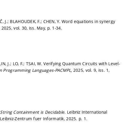
Č, J.; BLAHOUDEK, F.; CHEN, Y. Word equations in synergy
,
2025, vol. 30, iss. May,
p. 1-34.
N, J.; LO, F.; TSAI, W. Verifying Quantum Circuits with Level-
 on Programming Languages-PACMPL,
2025, vol. 9, iss. 1,
String Containment is Decidable.
Leibniz International
-Leibniz-Zentrum fuer Informatik, 2025.
p. 1.