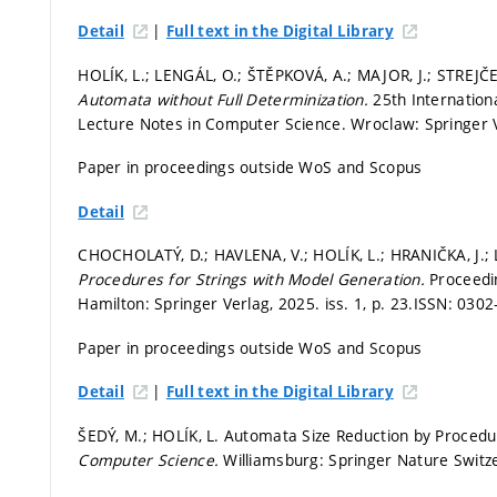
|
Detail
Full text in the Digital Library
HOLÍK, L.; LENGÁL, O.; ŠTĚPKOVÁ, A.; MAJOR, J.; STREJČE
Automata without Full Determinization.
25th Internatio
Lecture Notes in Computer Science. Wroclaw: Springer 
Paper in proceedings outside WoS and Scopus
Detail
CHOCHOLATÝ, D.; HAVLENA, V.; HOLÍK, L.; HRANIČKA, J.; L
Procedures for Strings with Model Generation.
Proceedi
Hamilton: Springer Verlag, 2025. iss. 1,
p. 23.
ISSN: 0302
Paper in proceedings outside WoS and Scopus
|
Detail
Full text in the Digital Library
ŠEDÝ, M.; HOLÍK, L. Automata Size Reduction by Procedu
Computer Science.
Williamsburg: Springer Nature Switz