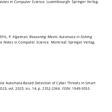
Notes in Computer Science.
Luxembourgh: Springer Verlag,
EHL, P.
Algebraic Reasoning Meets Automata in Solving
re Notes in Computer Science. Montreal: Springer Verlag,
rate Automata-Based Detection of Cyber Threats in Smart
023, vol. 2023, iss. 14,
p. 2352-2366.
ISSN: 1949-3053.