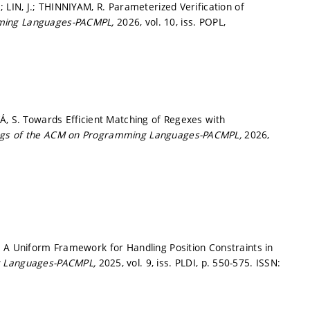
 LIN, J.; THINNIYAM, R. Parameterized Verification of
mming Languages-PACMPL,
2026, vol. 10, iss. POPL,
Á, S. Towards Efficient Matching of Regexes with
ngs of the ACM on Programming Languages-PACMPL,
2026,
. A Uniform Framework for Handling Position Constraints in
g Languages-PACMPL,
2025, vol. 9, iss. PLDI,
p. 550-575.
ISSN: