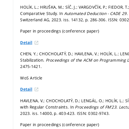
HOLÍK, L.; HRUŠKA, M.; SÍČ, J.; VARGOVČÍK, P.; FIEDOR, 
Comparative Study. In
Automated Deduction - CADE 29
Switzerland AG, 2023. iss. 14132,
p. 286-306.
ISSN: 0302
Paper in proceedings (conference paper)
Detail
CHEN, Y.; CHOCHOLATÝ, D.; HAVLENA, V.; HOLÍK, L.; LENGÁL
Stabilization.
Proceedings of the ACM on Programming
2475-1421.
WoS Article
Detail
HAVLENA, V.; CHOCHOLATÝ, D.; LENGÁL, O.; HOLÍK, L.; SÍ
with Regular Constraints. In
Proceedings of FM'23.
Lect
2023. iss. 14000,
p. 403-423.
ISSN: 0302-9743.
Paper in proceedings (conference paper)