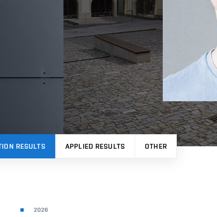
TION RESULTS
APPLIED RESULTS
OTHER
2026