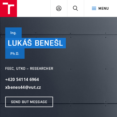
VUT
LOG
SEARCH
MENU
IN
Ing.
LUKÁŠ
BENEŠL
Ph.D.
FEEC, UTKO – RESEARCHER
+420 54114 6964
xbenes44@vut.cz
SEND BUT MESSAGE