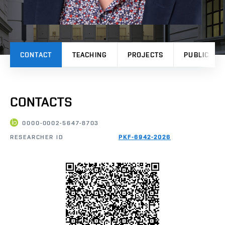
CONTACT
TEACHING
PROJECTS
PUBLICATI
CONTACTS
0000-0002-5647-8703
RESEARCHER ID
PKF-6942-2026