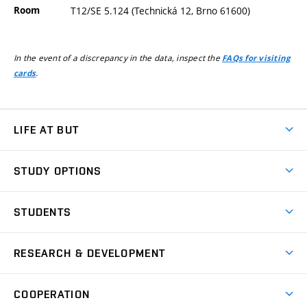
Room
T12/SE 5.124 (Technická 12, Brno 61600)
In the event of a discrepancy in the data, inspect the
FAQs for visiting
.
cards
LIFE AT BUT
BUT Ambience
STUDY OPTIONS
Spaces
Join BUT
Dormitories
STUDENTS
Short-term studies
Refectories
Courses
Study Regulations
Going Abroad
Scholarships
Degree studies in English
RESEARCH & DEVELOPMENT
Sport
Study programmes
Personal Data Protection
Admission Office
Social Safety
Degree studies in Czech
Brno
Research & Development
Academic year schedule
Welcome week
Entrepreneurship Support
COOPERATION
E-application
at BUT
Practical guide