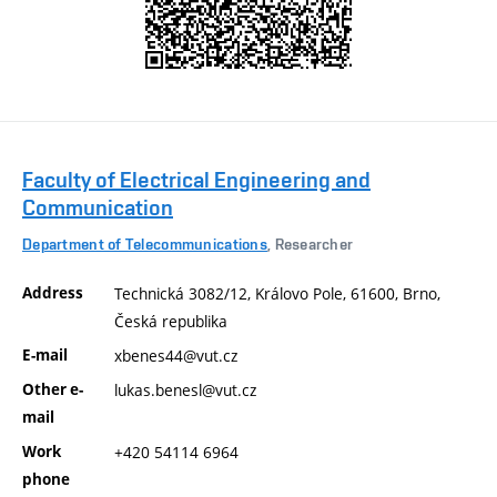
Faculty of Electrical Engineering and
Communication
Department of Telecommunications
, Researcher
Address
Technická 3082/12, Královo Pole, 61600, Brno,
Česká republika
E-mail
xbenes44@vut.cz
Other e-
lukas.benesl@vut.cz
mail
Work
+420 54114 6964
phone