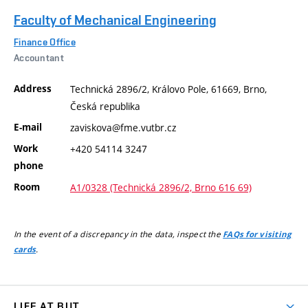
Faculty of Mechanical Engineering
Finance Office
Accountant
Address
Technická 2896/2, Královo Pole, 61669, Brno,
Česká republika
E-mail
zaviskova@fme.vutbr.cz
Work
+420 54114 3247
phone
Room
A1/0328 (Technická 2896/2, Brno 616 69)
In the event of a discrepancy in the data, inspect the
FAQs for visiting
.
cards
LIFE AT BUT