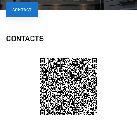
CONTACT
CONTACTS