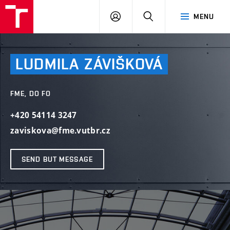
VUT
LOG
SEARCH
MENU
IN
LUDMILA
ZÁVIŠKOVÁ
FME, DO FO
+420 54114 3247
zaviskova@fme.vutbr.cz
SEND BUT MESSAGE