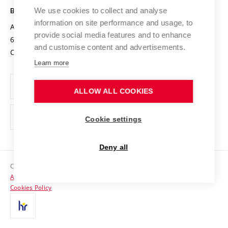
Open Science
Cooperation with Schools
We use cookies to collect and analyse
BRNO UNIVERSITY OF TECHNOLOGY
Organization Structure
Projects
information on site performance and usage, to
Antonínská 548/1
www.vut.cz
provide social media features and to enhance
Projects from Structural Funds
602 00 Brno
vut@vutbr.cz
Official notice board
and customise content and advertisements.
Czech Republic
Specific University Research
Personal Data Protection
Learn more
Career at BUT
ALLOW ALL COOKIES
Support and development of employees and students
Equal opportunities
Cookie settings
Social Safety
Deny all
HR Award
Copyright © 2026 VUT
Accessibility Statement
Contacts
Cookies Policy
Media
Alumni