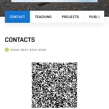
CONTACT
TEACHING
PROJECTS
PUBLICATI
CONTACTS
0000-0001-9351-8201