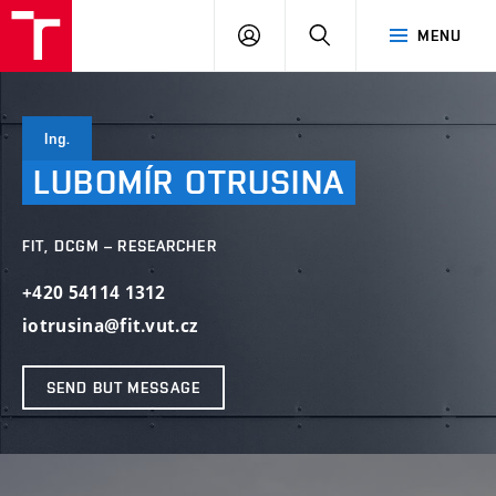
VUT
LOG
SEARCH
MENU
IN
Ing.
LUBOMÍR
OTRUSINA
FIT, DCGM – RESEARCHER
+420 54114 1312
iotrusina@fit.vut.cz
SEND BUT MESSAGE