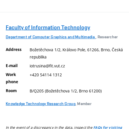
Faculty of Information Technology
Department of Computer Graphics and Multimedia
, Researcher
Address
Božetěchova 1/2, Královo Pole, 61266, Brno, Česká
republika
E-mail
iotrusina@fit.vut.cz
Work
+420 54114 1312
phone
Room
B/Q205 (Božetěchova 1/2, Brno 61200)
Knowledge Technology Research Group
, Member
In the event of a discrepancy in the data, inspect the
FAQs for visiting