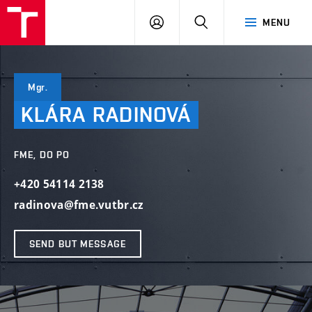
VUT
LOG
SEARCH
MENU
IN
Mgr.
KLÁRA
RADINOVÁ
FME, DO PO
+420 54114 2138
radinova@fme.vutbr.cz
SEND BUT MESSAGE