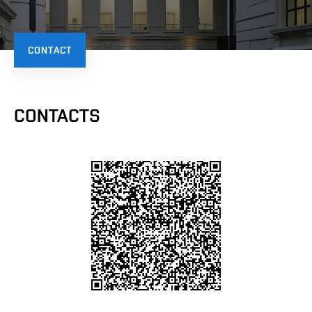
CONTACT
CONTACTS