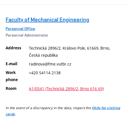
Faculty of Mechanical Engineering
Personnel Office
Personnel Administrator
Address
Technická 2896/2, Královo Pole, 61669, Brno,
Česká republika
E-mail
radinova@fme.vutbr.cz
Work
+420 54114 2138
phone
Room
A1/0541 (Technická 2896/2, Brno 616 69)
In the event of a discrepancy in the data, inspect the
FAQs for visiting
.
cards