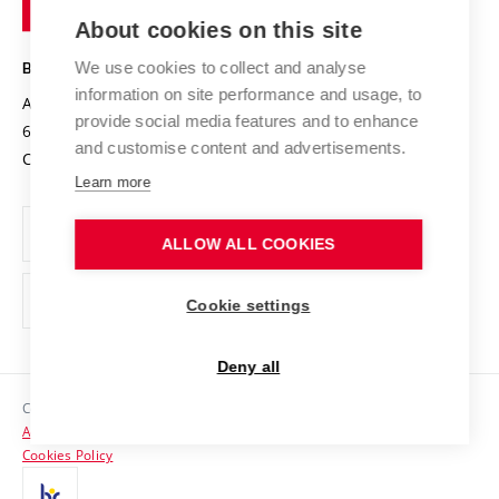
of
Entrepreneurial University / ContriBUTe
Knowledge Transfer
University Networks
About cookies on this site
Technology
Safe University
Open Science
Cooperation with Schools
We use cookies to collect and analyse
BRNO UNIVERSITY OF TECHNOLOGY
Organization Structure
Projects
information on site performance and usage, to
Antonínská 548/1
www.vut.cz
provide social media features and to enhance
Projects from Structural Funds
602 00 Brno
vut@vutbr.cz
Official notice board
and customise content and advertisements.
Czech Republic
Specific University Research
Personal Data Protection
Learn more
Career at BUT
ALLOW ALL COOKIES
Support and development of employees and students
Equal opportunities
Cookie settings
Social Safety
Deny all
HR Award
Copyright © 2026 VUT
Accessibility Statement
Contacts
Cookies Policy
Media