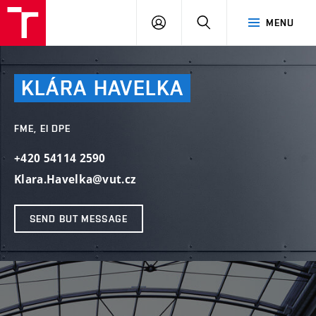
VUT
LOG
SEARCH
MENU
IN
KLÁRA
HAVELKA
FME, EI DPE
+420 54114 2590
Klara.Havelka@vut.cz
SEND BUT MESSAGE