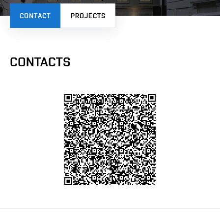
CONTACT
PROJECTS
CONTACTS