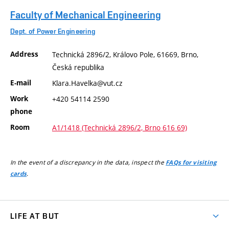
Faculty of Mechanical Engineering
Dept. of Power Engineering
Address
Technická 2896/2, Královo Pole, 61669, Brno,
Česká republika
E-mail
Klara.Havelka@vut.cz
Work
+420 54114 2590
phone
Room
A1/1418 (Technická 2896/2, Brno 616 69)
In the event of a discrepancy in the data, inspect the
FAQs for visiting
.
cards
LIFE AT BUT