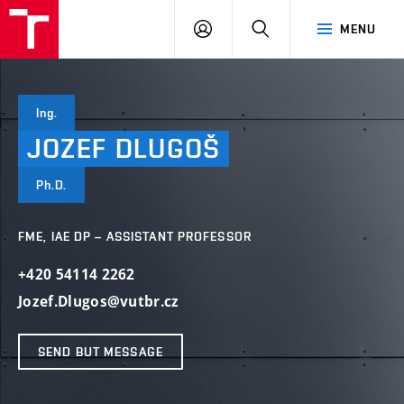
VUT
LOG
SEARCH
MENU
IN
Ing.
JOZEF
DLUGOŠ
Ph.D.
FME, IAE DP – ASSISTANT PROFESSOR
+420 54114 2262
Jozef.Dlugos@vutbr.cz
SEND BUT MESSAGE