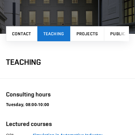
CONTACT
TEACHING
PROJECTS
PUBLICATI
TEACHING
Consulting hours
Tuesday, 08:00-10:00
Lectured courses