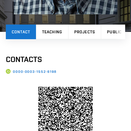
CONTACT
TEACHING
PROJECTS
PUBLICATI
CONTACTS
0000-0003-1552-6198