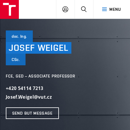
VUT
LOG
SEARCH
MENU
IN
doc. Ing.
JOSEF
WEIGEL
CSc.
FCE, GED – ASSOCIATE PROFESSOR
+420 54114 7213
Josef.Weigel@vut.cz
SEND BUT MESSAGE