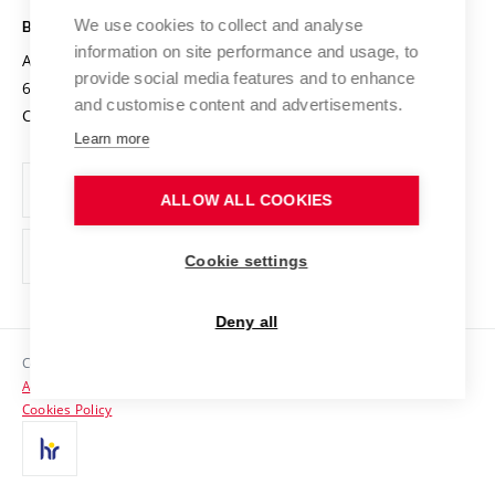
Open Science
Cooperation with Schools
We use cookies to collect and analyse
BRNO UNIVERSITY OF TECHNOLOGY
Organization Structure
Projects
information on site performance and usage, to
Antonínská 548/1
www.vut.cz
provide social media features and to enhance
Projects from Structural Funds
602 00 Brno
vut@vutbr.cz
Official notice board
and customise content and advertisements.
Czech Republic
Specific University Research
Personal Data Protection
Learn more
Career at BUT
ALLOW ALL COOKIES
Support and development of employees and students
Equal opportunities
Cookie settings
Social Safety
Deny all
HR Award
Copyright © 2026 VUT
Accessibility Statement
Contacts
Cookies Policy
Media
Alumni