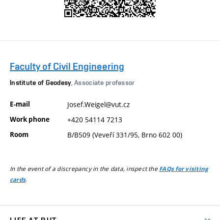
Faculty of Civil Engineering
Institute of Geodesy
, Associate professor
E-mail
Josef.Weigel@vut.cz
Work phone
+420 54114 7213
Room
B/B509 (Veveří 331/95, Brno 602 00)
In the event of a discrepancy in the data, inspect the
FAQs for visiting
.
cards