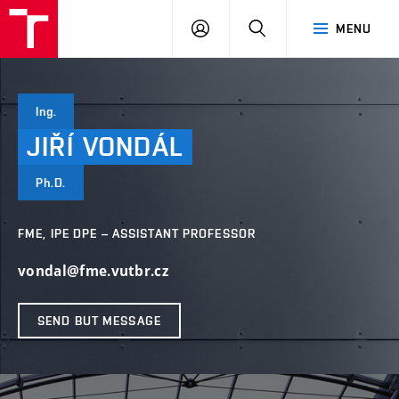
VUT
LOG
SEARCH
MENU
IN
Ing.
JIŘÍ
VONDÁL
Ph.D.
FME, IPE DPE – ASSISTANT PROFESSOR
vondal@fme.vutbr.cz
SEND BUT MESSAGE