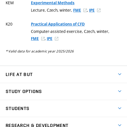
KEM
Experimental Methods
Lecture, Czech, winter,
,
FME
IPE
K20
Practical Applications of CFD
Computer-assisted exercise, Czech, winter,
,
FME
IPE
* Valid data for academic year 2025/2026
LIFE AT BUT
BUT Ambience
STUDY OPTIONS
Spaces
Join BUT
Dormitories
STUDENTS
Short-term studies
Refectories
Courses
Study Regulations
Going Abroad
Scholarships
Degree studies in English
RESEARCH & DEVELOPMENT
Sport