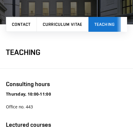
CONTACT
CURRICULUM VITAE
TEACHING
PR
TEACHING
Consulting hours
Thursday, 10:00-11:00
Office no. 443
Lectured courses