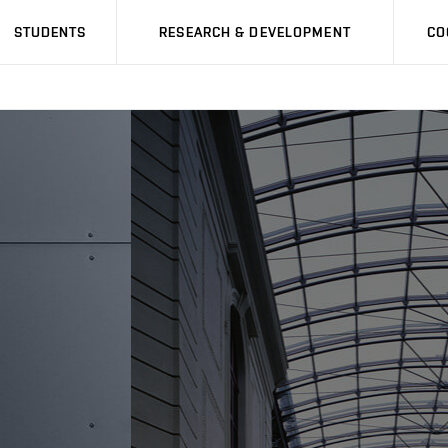
STUDENTS
RESEARCH & DEVELOPMENT
CO