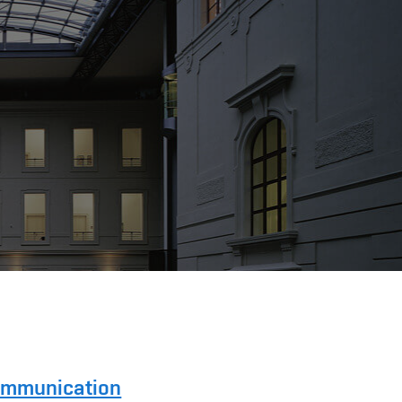
Communication