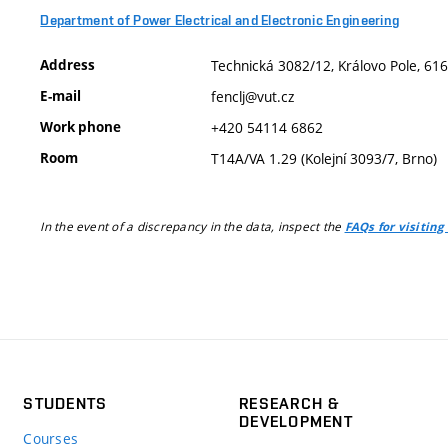
Department of Power Electrical and Electronic Engineering
Address
Technická 3082/12, Královo Pole, 616
E-mail
fenclj@vut.cz
Work phone
+420 54114 6862
Room
T14A/VA 1.29 (Kolejní 3093/7, Brno)
In the event of a discrepancy in the data, inspect the
FAQs for visiting
STUDENTS
RESEARCH &
DEVELOPMENT
Courses