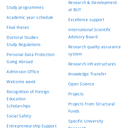
Research & Development
Study programmes
at BUT
Academic year schedule
Excellence support
Final theses
International Scientific
Advisory Board
Doctoral Studies
Study Regulations
Research quality assurance
system
Personal Data Protection
Going Abroad
Research infrastructures
Admission Office
Knowledge Transfer
Welcome week
Open Science
Recognition of Foreign
Projects
Education
Projects from Structural
Scholarships
Funds
Social Safety
Specific University
Entrepreneurship Support