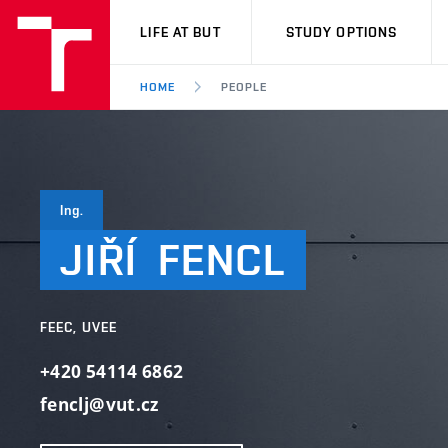
VUT
LIFE AT BUT
STUDY OPTIONS
HOME
PEOPLE
Ing.
JIŘÍ
FENCL
FEEC, UVEE
+420 54114 6862
fenclj@vut.cz