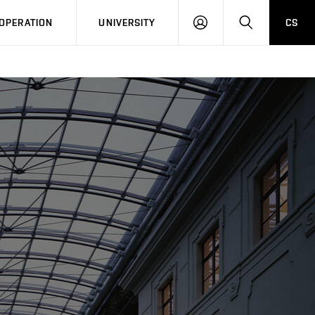
LOG
SEARCH
OPERATION
UNIVERSITY
CS
IN