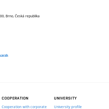
00, Brno, Česká republika
.
 cards
COOPERATION
UNIVERSITY
Cooperation with corporate
University profile