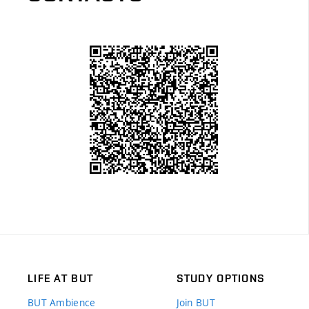
LIFE AT BUT
STUDY OPTIONS
BUT Ambience
Join BUT