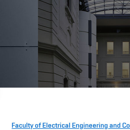
Faculty of Electrical Engineering and 