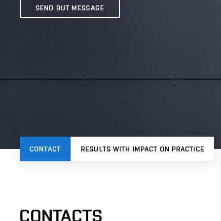
SEND BUT MESSAGE
CONTACT
RESULTS WITH IMPACT ON PRACTICE
CONTACTS