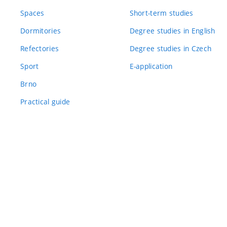
Spaces
Short-term studies
Dormitories
Degree studies in English
Refectories
Degree studies in Czech
Sport
E-application
Brno
Practical guide