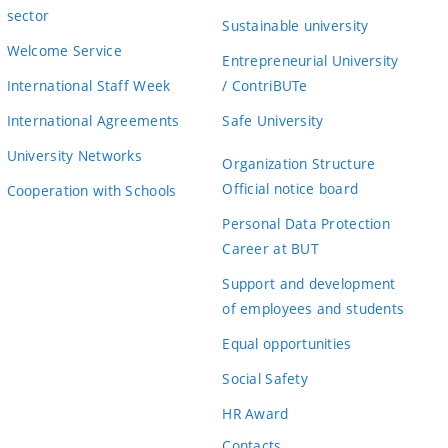
sector
Sustainable university
Welcome Service
Entrepreneurial University
International Staff Week
/ ContriBUTe
International Agreements
Safe University
University Networks
Organization Structure
Official notice board
Cooperation with Schools
Personal Data Protection
Career at BUT
Support and development
of employees and students
Equal opportunities
Social Safety
HR Award
Contacts