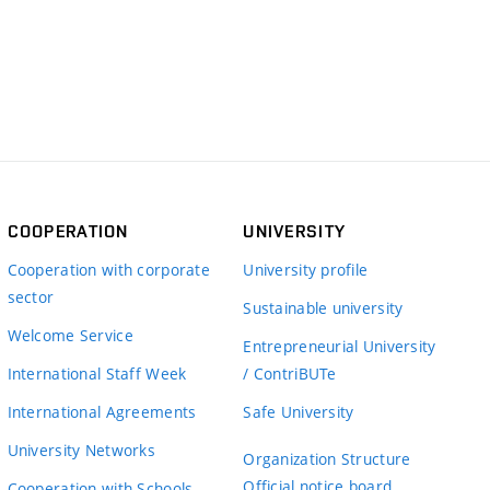
COOPERATION
UNIVERSITY
Cooperation with corporate
University profile
sector
Sustainable university
Welcome Service
Entrepreneurial University
International Staff Week
/ ContriBUTe
International Agreements
Safe University
University Networks
Organization Structure
Official notice board
Cooperation with Schools