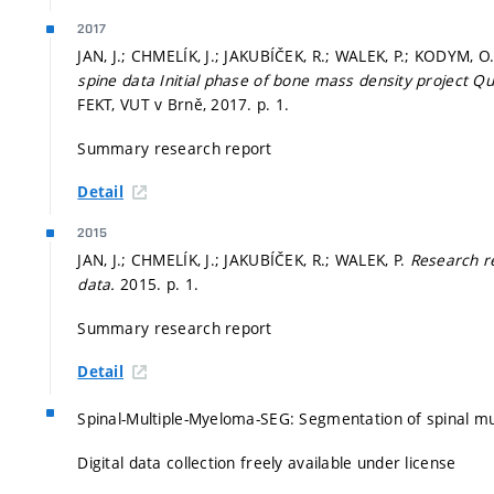
2017
JAN, J.; CHMELÍK, J.; JAKUBÍČEK, R.; WALEK, P.; KODYM, 
spine data Initial phase of bone mass density project Q
FEKT, VUT v Brně, 2017.
p. 1.
Summary research report
Detail
2015
JAN, J.; CHMELÍK, J.; JAKUBÍČEK, R.; WALEK, P.
Research re
data.
2015.
p. 1.
Summary research report
Detail
Spinal-Multiple-Myeloma-SEG: Segmentation of spinal mu
Digital data collection freely available under license