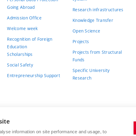
Going Abroad
Research infrastructures
Admission Office
Knowledge Transfer
Welcome week
Open Science
Recognition of Foreign
Projects
Education
Projects from Structural
Scholarships
Funds
Social Safety
Specific University
Entrepreneurship Support
Research
site
BRNO UNIVERSITY OF TECHNOLOGY
alyse information on site performance and usage, to