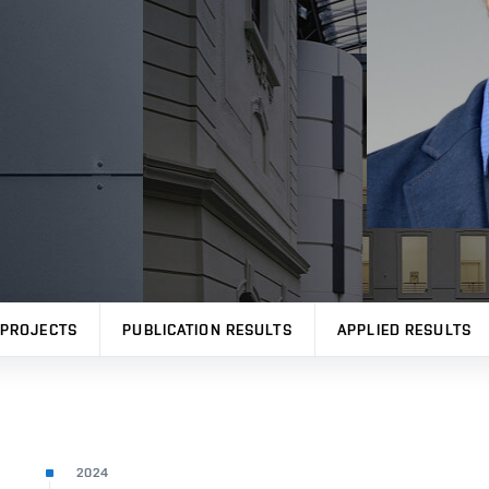
PROJECTS
PUBLICATION RESULTS
APPLIED RESULTS
2024