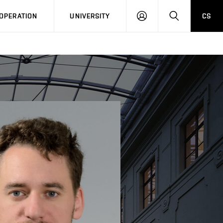
LOG
SEARCH
OPERATION
UNIVERSITY
CS
IN