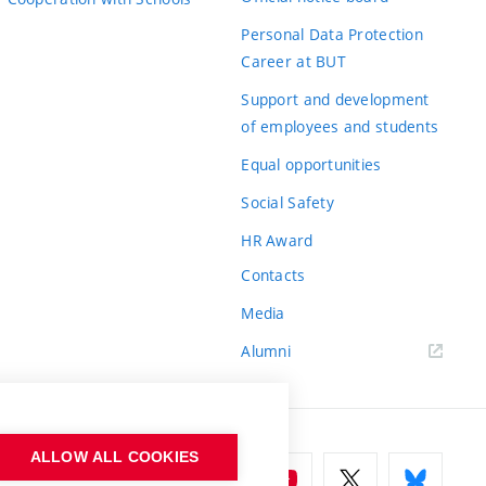
Personal Data Protection
Career at BUT
Support and development
of employees and students
Equal opportunities
Social Safety
HR Award
Contacts
Media
Alumni
ALLOW ALL COOKIES