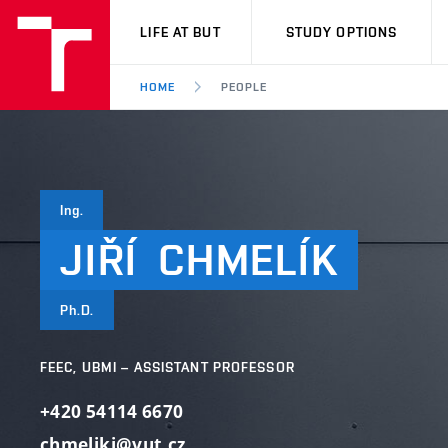
VUT
LIFE AT BUT
STUDY OPTIONS
HOME
PEOPLE
Ing.
JIŘÍ
CHMELÍK
Ph.D.
FEEC, UBMI – ASSISTANT PROFESSOR
+420 54114 6670
chmelikj@vut.cz