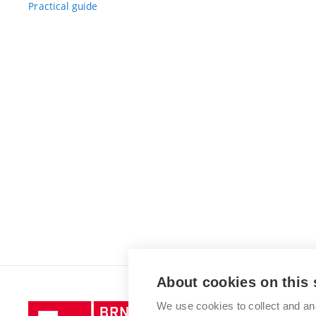
Practical guide
About cookies on this 
We use cookies to collect and an
Brno