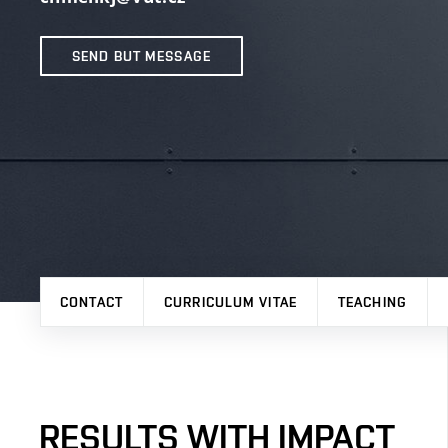
SEND BUT MESSAGE
CONTACT
CURRICULUM VITAE
TEACHING
RESULTS WITH IMPACT