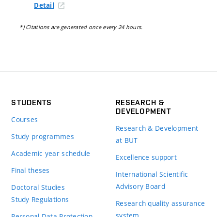
Detail
*) Citations are generated once every 24 hours.
STUDENTS
RESEARCH &
DEVELOPMENT
Courses
Research & Development
Study programmes
at BUT
Academic year schedule
Excellence support
Final theses
International Scientific
Advisory Board
Doctoral Studies
Study Regulations
Research quality assurance
system
Personal Data Protection