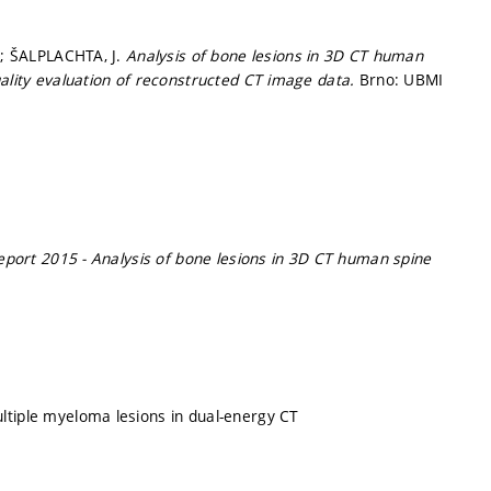
O.; ŠALPLACHTA, J.
Analysis of bone lesions in 3D CT human
uality evaluation of reconstructed CT image data.
Brno: UBMI
port 2015 - Analysis of bone lesions in 3D CT human spine
ltiple myeloma lesions in dual-energy CT