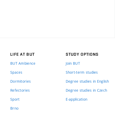
LIFE AT BUT
STUDY OPTIONS
BUT Ambience
Join BUT
Spaces
Short-term studies
Dormitories
Degree studies in English
Refectories
Degree studies in Czech
Sport
E-application
Brno