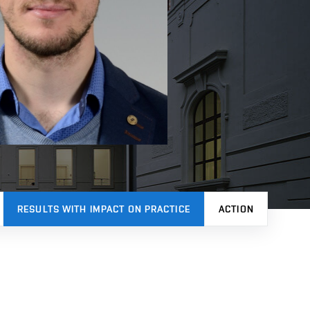
RESULTS WITH IMPACT ON PRACTICE
ACTION