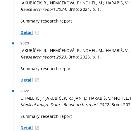
JAKUBÍČEK, R.; NEMČEKOVÁ, P.; NOHEL, M.; HARABIŠ, V.; J
Reasearch report 2024.
Brno: 2024.
p. 1.
Summary research report
Detail
2023
JAKUBÍČEK, R.; NEMČEKOVÁ, P.; NOHEL, M.; HARABIŠ, V.; J
Reasearch report 2023.
Brno: 2023.
p. 1.
Summary research report
Detail
2022
CHMELÍK, J.; JAKUBÍČEK, R.; JAN, J.; HARABIŠ, V.; NOHEL
Medical Image Data - Reasearch report 2022.
Brno: 20
Summary research report
Detail