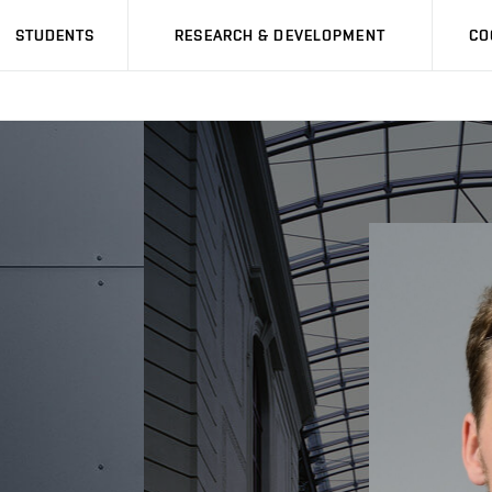
STUDENTS
RESEARCH & DEVELOPMENT
CO