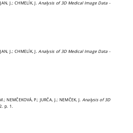
AN, J.; CHMELÍK, J.
Analysis of 3D Medical Image Data -
AN, J.; CHMELÍK, J.
Analysis of 3D Medical Image Data -
, M.; NEMČEKOVÁ, P.; JURČA, J.; NEMČEK, J.
Analysis of 3D
22.
p. 1.