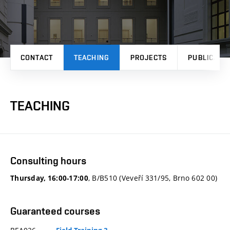
CONTACT
TEACHING
PROJECTS
PUBLICATI
TEACHING
Consulting hours
, B/B510 (Veveří 331/95, Brno 602 00)
Thursday, 16:00-17:00
Guaranteed courses