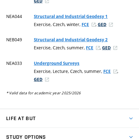
GED
NEA044
Structural and Industrial Geodesy 1
Exercise, Czech, winter,
,
FCE
GED
NEB049
Structural and Industrial Geodesy 2
Exercise, Czech, summer,
,
FCE
GED
NEA033
Underground Surveys
Exercise, Lecture, Czech, summer,
,
FCE
GED
* Valid data for academic year 2025/2026
LIFE AT BUT
BUT Ambience
STUDY OPTIONS