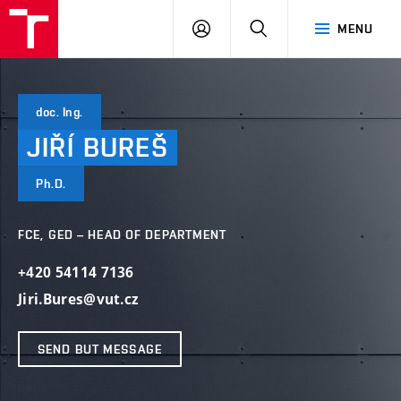
VUT
LOG
SEARCH
MENU
IN
doc. Ing.
JIŘÍ
BUREŠ
Ph.D.
FCE, GED – HEAD OF DEPARTMENT
+420 54114 7136
Jiri.Bures@vut.cz
SEND BUT MESSAGE