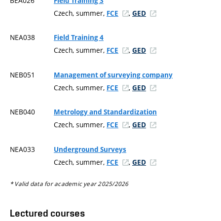
BEA026
Field Training 3
Czech, summer,
,
FCE
GED
NEA038
Field Training 4
Czech, summer,
,
FCE
GED
NEB051
Management of surveying company
Czech, summer,
,
FCE
GED
NEB040
Metrology and Standardization
Czech, summer,
,
FCE
GED
NEA033
Underground Surveys
Czech, summer,
,
FCE
GED
* Valid data for academic year 2025/2026
Lectured courses