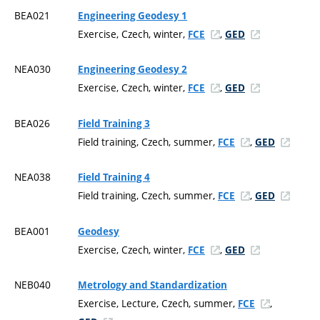
BEA021
Engineering Geodesy 1
Exercise, Czech, winter,
,
FCE
GED
NEA030
Engineering Geodesy 2
Exercise, Czech, winter,
,
FCE
GED
BEA026
Field Training 3
Field training, Czech, summer,
,
FCE
GED
NEA038
Field Training 4
Field training, Czech, summer,
,
FCE
GED
BEA001
Geodesy
Exercise, Czech, winter,
,
FCE
GED
NEB040
Metrology and Standardization
Exercise, Lecture, Czech, summer,
,
FCE