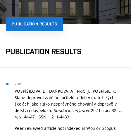
PUBLICATION RESULTS
PUBLICATION RESULTS
2021
POSPÍŠILOVÁ, D.; DAŇKOVÁ, A.; FRIČ, J.; POSPÍŠIL, K.
Slabé dopravní vzdělání učitelů a dětí v mateřských
školách jako riziko nesprávného chování v dopravě v
dětství i dospělosti.
Soudní inženýrství,
2021, roč. 32, č.
4,
s. 44-47.
ISSN: 1211-443X.
Peer-reviewed article not indexed in WoS or Scopus