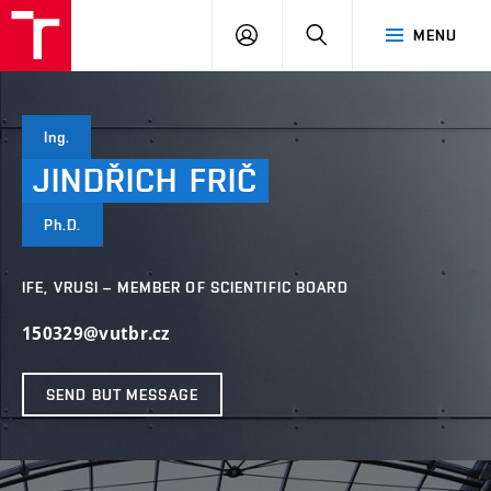
VUT
LOG
SEARCH
MENU
IN
Ing.
JINDŘICH
FRIČ
Ph.D.
IFE, VRUSI – MEMBER OF SCIENTIFIC BOARD
150329@vutbr.cz
SEND BUT MESSAGE