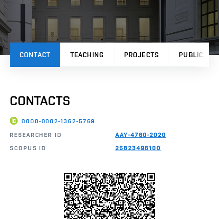
CONTACT
TEACHING
PROJECTS
PUBLICATI
CONTACTS
0000-0002-1362-5769
RESEARCHER ID
AAY-4760-2020
SCOPUS ID
25823496100