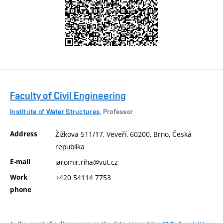
Faculty of Civil Engineering
Institute of Water Structures
, Professor
Address
Žižkova 511/17, Veveří, 60200, Brno, Česká
republika
E-mail
jaromir.riha@vut.cz
Work
+420 54114 7753
phone