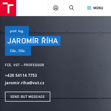
VUT
LOG
SEARCH
MENU
IN
prof. Ing.
JAROMÍR
ŘÍHA
CSc., DSc.
FCE, VST – PROFESSOR
+420 54114 7753
jaromir.riha@vut.cz
SEND BUT MESSAGE