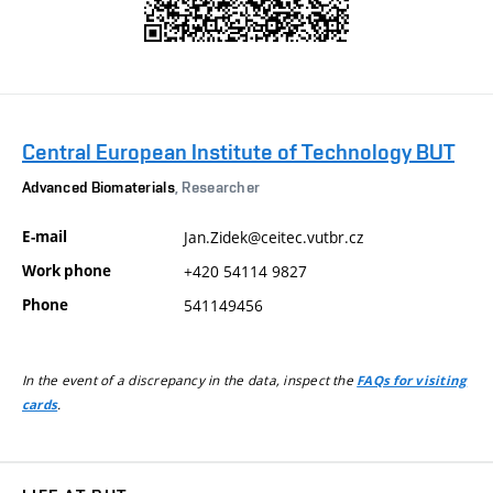
Central European Institute of Technology BUT
Advanced Biomaterials
, Researcher
E-mail
Jan.Zidek@ceitec.vutbr.cz
Work phone
+420 54114 9827
Phone
541149456
In the event of a discrepancy in the data, inspect the
FAQs for visiting
.
cards