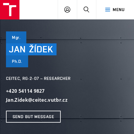
VUT
LOG
SEARCH
MENU
IN
Mgr.
JAN
ŽÍDEK
Ph.D.
CEITEC, RG-2-07 – RESEARCHER
+420 54114 9827
Jan.Zidek@ceitec.vutbr.cz
SEND BUT MESSAGE