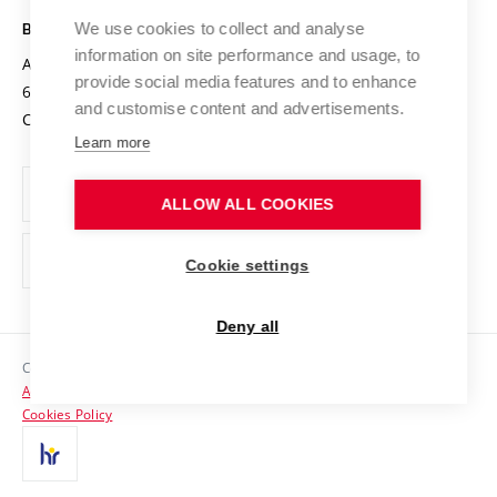
Safe University
Open Science
Cooperation with Schools
We use cookies to collect and analyse
BRNO UNIVERSITY OF TECHNOLOGY
Organization Structure
Projects
information on site performance and usage, to
Antonínská 548/1
www.vut.cz
provide social media features and to enhance
Projects from Structural Funds
602 00 Brno
vut@vutbr.cz
Official notice board
and customise content and advertisements.
Czech Republic
Specific University Research
Personal Data Protection
Learn more
Career at BUT
ALLOW ALL COOKIES
Support and development of employees and students
Equal opportunities
Cookie settings
Social Safety
Deny all
HR Award
Copyright © 2026 VUT
Accessibility Statement
Contacts
Cookies Policy
Media
Alumni