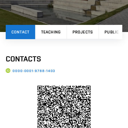
CONTACT
TEACHING
PROJECTS
PUBLICATI
CONTACTS
0000-0001-9788-1403