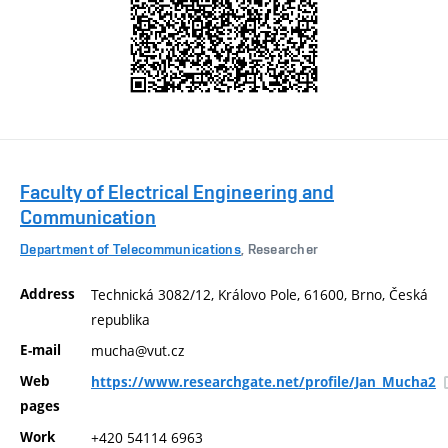
Faculty of Electrical Engineering and
Communication
Department of Telecommunications
, Researcher
Address
Technická 3082/12, Královo Pole, 61600, Brno, Česká
republika
E-mail
mucha@vut.cz
Web
https://www.researchgate.net/profile/Jan_Mucha2
pages
Work
+420 54114 6963