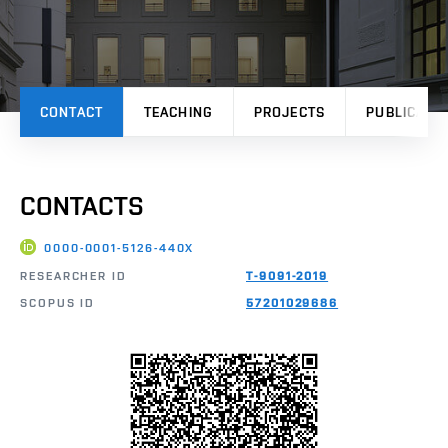
CONTACT
TEACHING
PROJECTS
PUBLICATI
CONTACTS
0000-0001-5126-440X
RESEARCHER ID
T-9091-2019
SCOPUS ID
57201029686