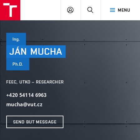
VUT
LOG
SEARCH
MENU
IN
Ing.
JÁN
MUCHA
Ph.D.
FEEC, UTKO – RESEARCHER
+420 54114 6963
mucha@vut.cz
SEND BUT MESSAGE