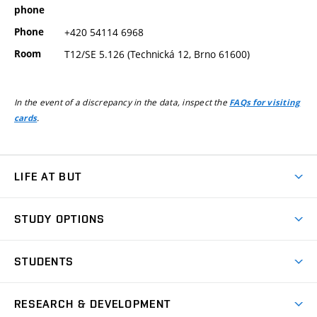
phone
Phone
+420 54114 6968
Room
T12/SE 5.126 (Technická 12, Brno 61600)
In the event of a discrepancy in the data, inspect the
FAQs for visiting
.
cards
LIFE AT BUT
BUT Ambience
STUDY OPTIONS
Spaces
Join BUT
Dormitories
STUDENTS
Short-term studies
Refectories
Courses
Study Regulations
Going Abroad
Scholarships
Degree studies in English
RESEARCH & DEVELOPMENT
Sport
Study programmes
Personal Data Protection
Admission Office
Social Safety