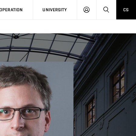
LOG
SEARCH
OPERATION
UNIVERSITY
CS
IN