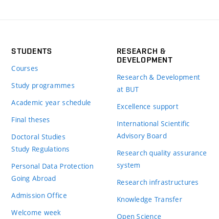
STUDENTS
RESEARCH &
DEVELOPMENT
Courses
Research & Development
Study programmes
at BUT
Academic year schedule
Excellence support
Final theses
International Scientific
Advisory Board
Doctoral Studies
Study Regulations
Research quality assurance
system
Personal Data Protection
Going Abroad
Research infrastructures
Admission Office
Knowledge Transfer
Welcome week
Open Science