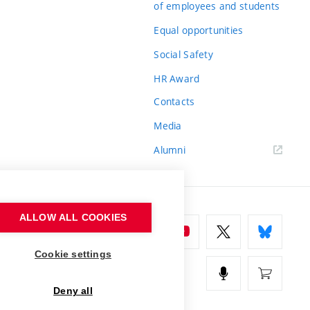
of employees and students
Equal opportunities
Social Safety
HR Award
Contacts
Media
Alumni
ALLOW ALL COOKIES
Cookie settings
Deny all