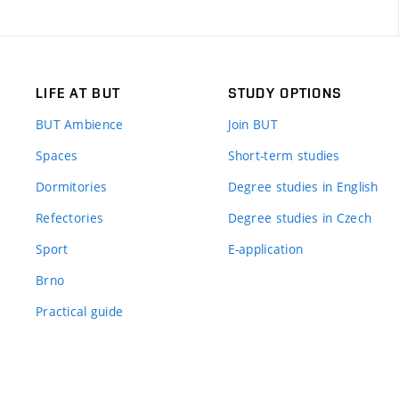
LIFE AT BUT
STUDY OPTIONS
BUT Ambience
Join BUT
Spaces
Short-term studies
Dormitories
Degree studies in English
Refectories
Degree studies in Czech
Sport
E-application
Brno
Practical guide