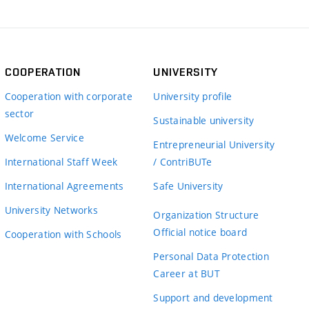
COOPERATION
UNIVERSITY
Cooperation with corporate
University profile
sector
Sustainable university
Welcome Service
Entrepreneurial University
International Staff Week
/ ContriBUTe
International Agreements
Safe University
University Networks
Organization Structure
Official notice board
Cooperation with Schools
Personal Data Protection
Career at BUT
Support and development