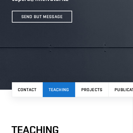
SEND BUT MESSAGE
CONTACT
TEACHING
PROJECTS
PUBLICA
TEACHING