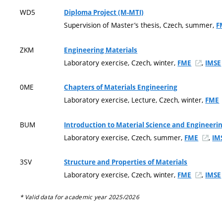
WD5
Diploma Project (M-MTI)
Supervision of Master’s thesis, Czech, summer,
F
ZKM
Engineering Materials
Laboratory exercise, Czech, winter,
,
FME
IMSE
0ME
Chapters of Materials Engineering
Laboratory exercise, Lecture, Czech, winter,
FME
BUM
Introduction to Material Science and Engineeri
Laboratory exercise, Czech, summer,
,
FME
IM
3SV
Structure and Properties of Materials
Laboratory exercise, Czech, winter,
,
FME
IMSE
* Valid data for academic year 2025/2026