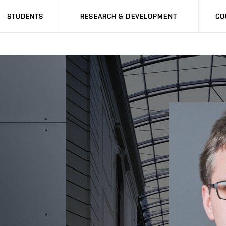
STUDENTS
RESEARCH & DEVELOPMENT
CO