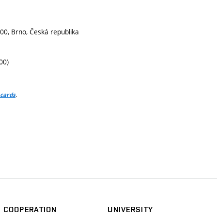
g
00, Brno, Česká republika
00)
.
 cards
COOPERATION
UNIVERSITY