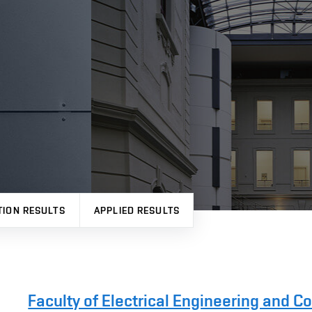
TION RESULTS
APPLIED RESULTS
Faculty of Electrical Engineering and 