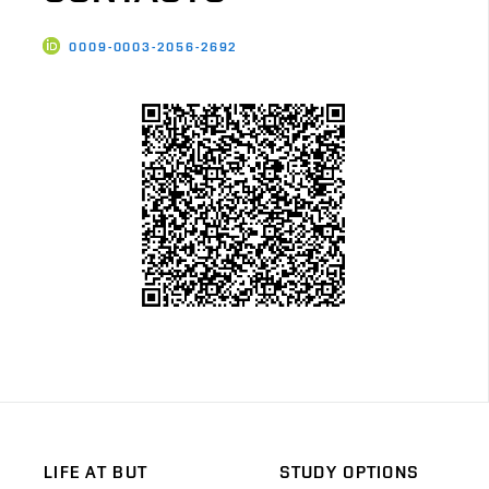
0009-0003-2056-2692
LIFE AT BUT
STUDY OPTIONS