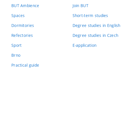
BUT Ambience
Join BUT
Spaces
Short-term studies
Dormitories
Degree studies in English
Refectories
Degree studies in Czech
Sport
E-application
Brno
Practical guide