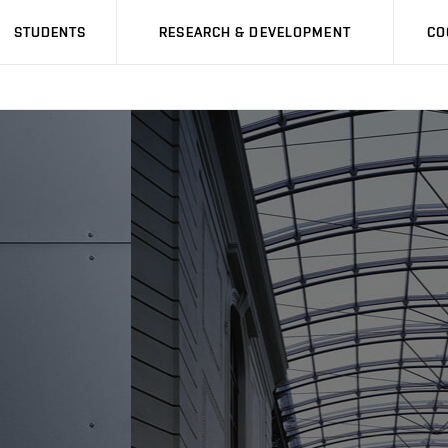
STUDENTS
RESEARCH & DEVELOPMENT
CO