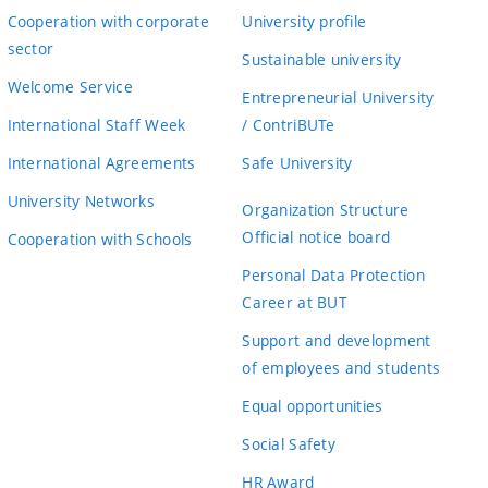
Cooperation with corporate
University profile
sector
Sustainable university
Welcome Service
Entrepreneurial University
International Staff Week
/ ContriBUTe
International Agreements
Safe University
University Networks
Organization Structure
Official notice board
Cooperation with Schools
Personal Data Protection
Career at BUT
Support and development
of employees and students
Equal opportunities
Social Safety
HR Award