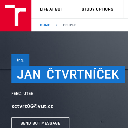
VUT
LIFE AT BUT
STUDY OPTIONS
HOME
PEOPLE
Ing.
JAN
ČTVRTNÍČEK
FEEC, UTEE
xctvrt06@vut.cz
SEND BUT MESSAGE