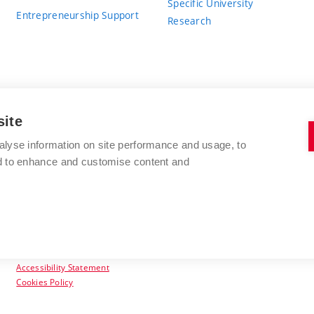
Specific University
Entrepreneurship Support
Research
site
BRNO UNIVERSITY OF TECHNOLOGY
alyse information on site performance and usage, to
nd to enhance and customise content and
Antonínská 548/1
www.vut.cz
602 00 Brno
vut@vutbr.cz
Czech Republic
Accessibility Statement
Cookies Policy