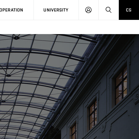
LOG
SEARCH
OPERATION
UNIVERSITY
CS
IN