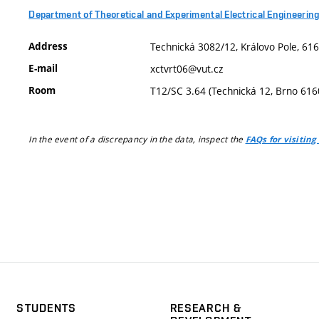
Department of Theoretical and Experimental Electrical Engineerin
Address
Technická 3082/12, Královo Pole, 616
E-mail
xctvrt06@vut.cz
Room
T12/SC 3.64 (Technická 12, Brno 616
In the event of a discrepancy in the data, inspect the
FAQs for visiting
STUDENTS
RESEARCH &