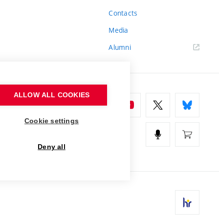
Contacts
Media
Alumni
ALLOW ALL COOKIES
Cookie settings
Deny all