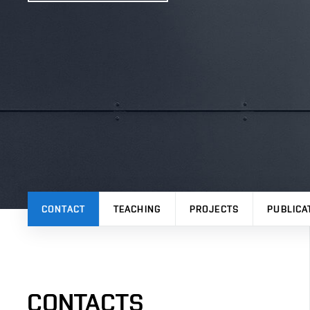
CONTACT
TEACHING
PROJECTS
PUBLICA
CONTACTS