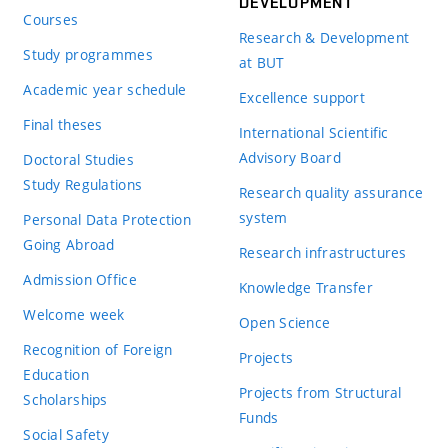
DEVELOPMENT
Courses
Research & Development
Study programmes
at BUT
Academic year schedule
Excellence support
Final theses
International Scientific
Advisory Board
Doctoral Studies
Study Regulations
Research quality assurance
system
Personal Data Protection
Going Abroad
Research infrastructures
Admission Office
Knowledge Transfer
Welcome week
Open Science
Recognition of Foreign
Projects
Education
Projects from Structural
Scholarships
Funds
Social Safety