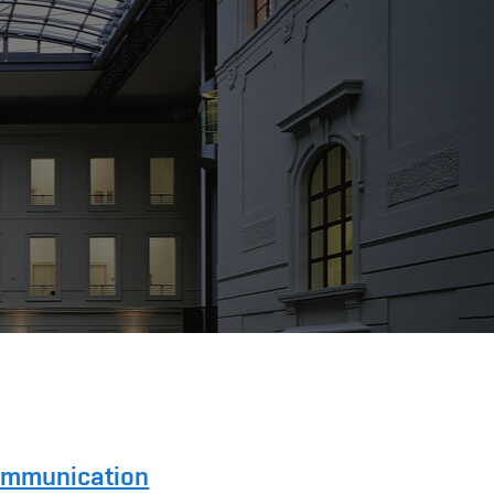
Communication