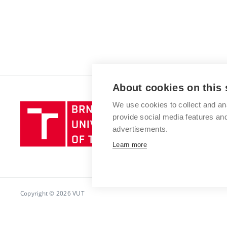
About cookies on this 
We use cookies to collect and an
Brno
provide social media features a
University
advertisements.
of
Technology
Learn more
Copyright © 2026 VUT