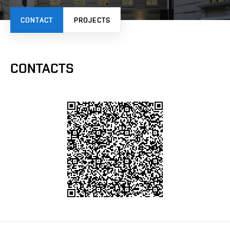
CONTACT
PROJECTS
CONTACTS