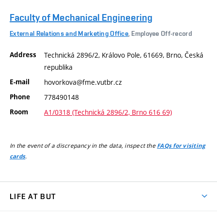
Faculty of Mechanical Engineering
External Relations and Marketing Office
, Employee Off-record
Address
Technická 2896/2, Královo Pole, 61669, Brno, Česká
republika
E-mail
hovorkova@fme.vutbr.cz
Phone
778490148
Room
A1/0318 (Technická 2896/2, Brno 616 69)
In the event of a discrepancy in the data, inspect the
FAQs for visiting
.
cards
LIFE AT BUT
BUT Ambience