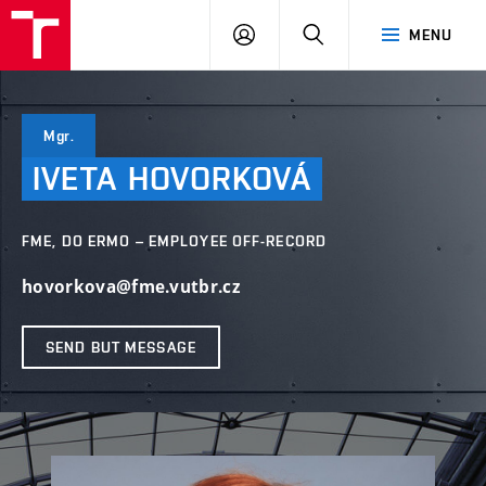
VUT
LOG
SEARCH
MENU
IN
Mgr.
IVETA
HOVORKOVÁ
FME, DO ERMO – EMPLOYEE OFF-RECORD
hovorkova@fme.vutbr.cz
SEND BUT MESSAGE