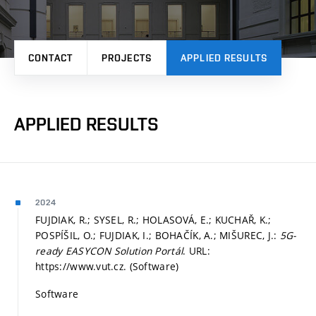
CONTACT
PROJECTS
APPLIED RESULTS
APPLIED RESULTS
2024
FUJDIAK, R.; SYSEL, R.; HOLASOVÁ, E.; KUCHAŘ, K.;
POSPÍŠIL, O.; FUJDIAK, I.; BOHAČÍK, A.; MIŠUREC, J.:
5G-
ready EASYCON Solution Portál
. URL:
https://www.vut.cz. (Software)
Software