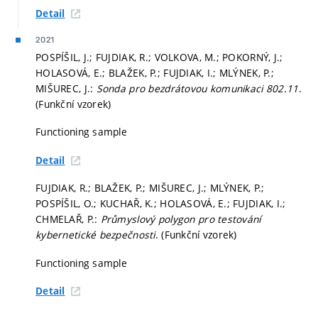
Detail
2021
POSPÍŠIL, J.; FUJDIAK, R.; VOLKOVA, M.; POKORNÝ, J.;
HOLASOVÁ, E.; BLAŽEK, P.; FUJDIAK, I.; MLÝNEK, P.;
MIŠUREC, J.:
Sonda pro bezdrátovou komunikaci 802.11
.
(Funkční vzorek)
Functioning sample
Detail
FUJDIAK, R.; BLAŽEK, P.; MIŠUREC, J.; MLÝNEK, P.;
POSPÍŠIL, O.; KUCHAŘ, K.; HOLASOVÁ, E.; FUJDIAK, I.;
CHMELAŘ, P.:
Průmyslový polygon pro testování
kybernetické bezpečnosti
. (Funkční vzorek)
Functioning sample
Detail