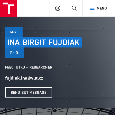
VUT
LOG
SEARCH
MENU
IN
Mgr.
INA
BIRGIT
FUJDIAK
Ph.D.
FEEC, UTKO – RESEARCHER
fujdiak.ina@vut.cz
SEND BUT MESSAGE