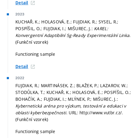
Detail
2023
KUCHAŘ, K.; HOLASOVÁ, E.; FUJDIAK, R.; SYSEL, R.;
POSPÍŠIL, O.; FUJDIAK, I.; MIŠUREC, J.:
KAREL:
Konvergentní Adaptibilní 5g-Ready Experimentální Linka
.
(Funkční vzorek)
Functioning sample
Detail
2022
FUJDIAK, R.; MARTINÁSEK, Z.; BLAŽEK, P.; LAZAROV, W.;
STODŮLKA, T.; KUCHAŘ, K.; HOLASOVÁ, E.; POSPÍŠIL, O.;
BOHAČÍK, A.; FUJDIAK, I.; MLÝNEK, P.; MIŠUREC, J.:
Kybernetická aréna pro výzkum, testování a edukaci v
oblasti kyberbezpečnosti
. URL: http://www.vutbr.cz/.
(Funkční vzorek)
Functioning sample