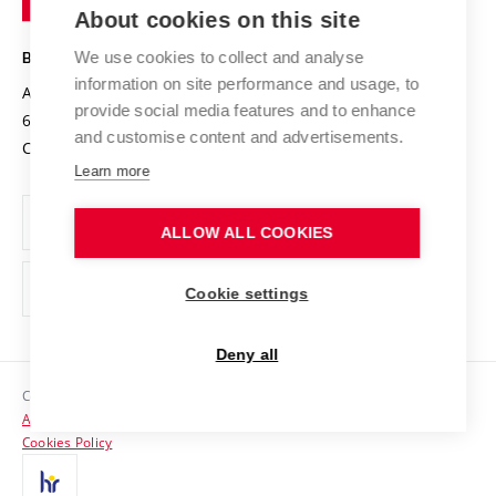
Knowledge Transfer
University Networks
About cookies on this site
Technology
Safe University
Open Science
Cooperation with Schools
We use cookies to collect and analyse
BRNO UNIVERSITY OF TECHNOLOGY
Organization Structure
Projects
information on site performance and usage, to
Antonínská 548/1
www.vut.cz
provide social media features and to enhance
Projects from Structural Funds
602 00 Brno
vut@vutbr.cz
Official notice board
and customise content and advertisements.
Czech Republic
Specific University Research
Personal Data Protection
Learn more
Career at BUT
ALLOW ALL COOKIES
Support and development of employees and students
Equal opportunities
Cookie settings
Social Safety
Deny all
HR Award
Copyright © 2026 VUT
Accessibility Statement
Contacts
Cookies Policy
Media