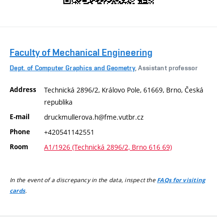
Faculty of Mechanical Engineering
Dept. of Computer Graphics and Geometry
, Assistant professor
Address
Technická 2896/2, Královo Pole, 61669, Brno, Česká
republika
E-mail
druckmullerova.h@fme.vutbr.cz
Phone
+420541142551
Room
A1/1926 (Technická 2896/2, Brno 616 69)
In the event of a discrepancy in the data, inspect the
FAQs for visiting
.
cards