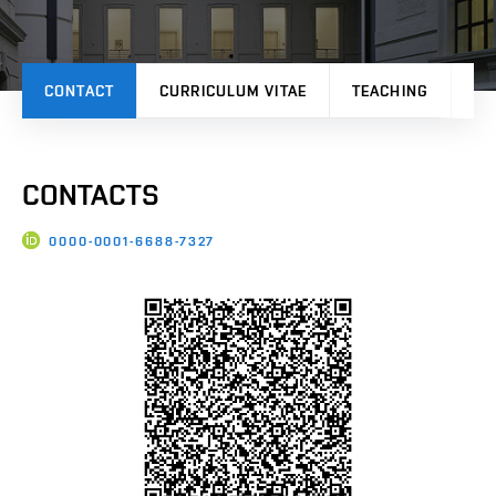
CONTACT
CURRICULUM VITAE
TEACHING
PR
CONTACTS
0000-0001-6688-7327