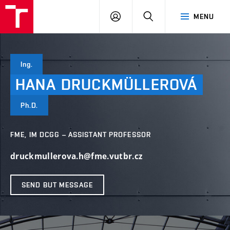
VUT
LOG
SEARCH
MENU
IN
Ing.
HANA
DRUCKMÜLLEROVÁ
Ph.D.
FME, IM DCGG – ASSISTANT PROFESSOR
druckmullerova.h@fme.vutbr.cz
SEND BUT MESSAGE