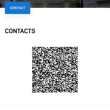
CONTACT
CONTACTS