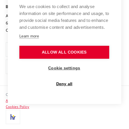
Open Science
Cooperation with Schools
We use cookies to collect and analyse
BRNO UNIVERSITY OF TECHNOLOGY
Organization Structure
Projects
information on site performance and usage, to
Antonínská 548/1
www.vut.cz
provide social media features and to enhance
Projects from Structural Funds
602 00 Brno
vut@vutbr.cz
Official notice board
and customise content and advertisements.
Czech Republic
Specific University Research
Personal Data Protection
Learn more
Career at BUT
ALLOW ALL COOKIES
Support and development of employees and students
Equal opportunities
Cookie settings
Social Safety
Deny all
HR Award
Copyright © 2026 VUT
Accessibility Statement
Contacts
Cookies Policy
Media
Alumni