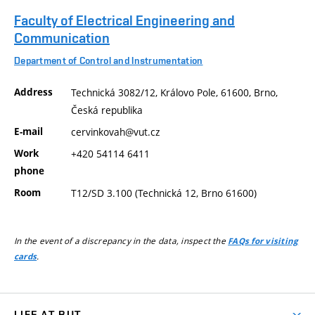
Faculty of Electrical Engineering and
Communication
Department of Control and Instrumentation
Address
Technická 3082/12, Královo Pole, 61600, Brno,
Česká republika
E-mail
cervinkovah@vut.cz
Work
+420 54114 6411
phone
Room
T12/SD 3.100 (Technická 12, Brno 61600)
In the event of a discrepancy in the data, inspect the
FAQs for visiting
.
cards
LIFE AT BUT