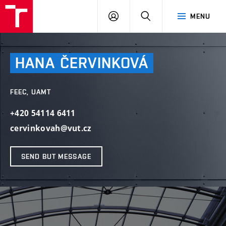
VUT
LOG
SEARCH
MENU
IN
HANA
ČERVINKOVÁ
FEEC, UAMT
+420 54114 6411
cervinkovah@vut.cz
SEND BUT MESSAGE