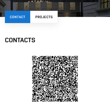
CONTACT
PROJECTS
CONTACTS