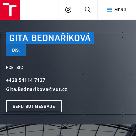
VUT
LOG
SEARCH
MENU
IN
GITA
BEDNAŘÍKOVÁ
DiS.
FCE, SIC
+420 54114 7127
Gita.Bednarikova@vut.cz
SEND BUT MESSAGE