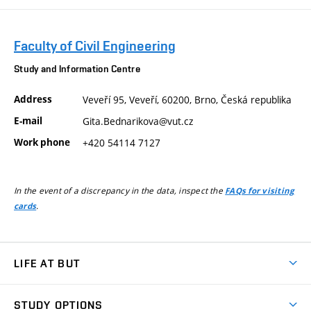
Faculty of Civil Engineering
Study and Information Centre
Address
Veveří 95, Veveří, 60200, Brno, Česká republika
E-mail
Gita.Bednarikova@vut.cz
Work phone
+420 54114 7127
In the event of a discrepancy in the data, inspect the
FAQs for visiting
.
cards
LIFE AT BUT
BUT Ambience
STUDY OPTIONS