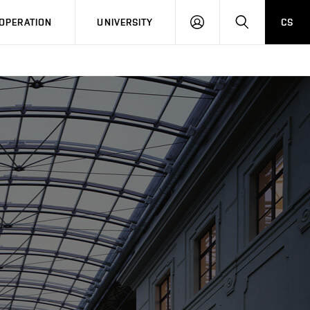
LOG
SEARCH
OPERATION
UNIVERSITY
CS
IN