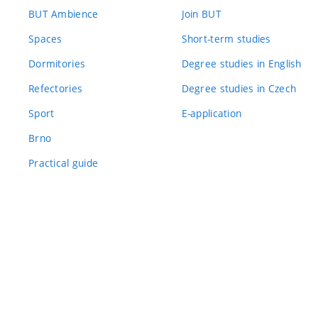
BUT Ambience
Join BUT
Spaces
Short-term studies
Dormitories
Degree studies in English
Refectories
Degree studies in Czech
Sport
E-application
Brno
Practical guide