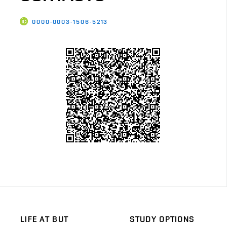
0000-0003-1506-5213
LIFE AT BUT
STUDY OPTIONS