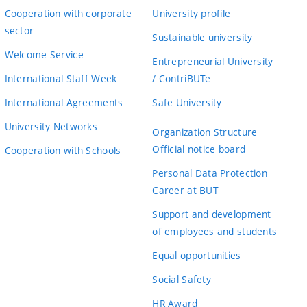
Cooperation with corporate
University profile
sector
Sustainable university
Welcome Service
Entrepreneurial University
International Staff Week
/ ContriBUTe
International Agreements
Safe University
University Networks
Organization Structure
Official notice board
Cooperation with Schools
Personal Data Protection
Career at BUT
Support and development
of employees and students
Equal opportunities
Social Safety
HR Award