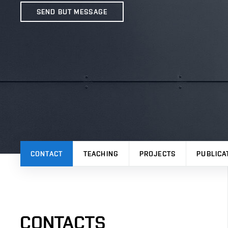
SEND BUT MESSAGE
CONTACT
TEACHING
PROJECTS
PUBLICA
CONTACTS