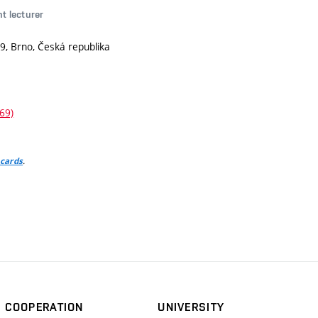
nt lecturer
9, Brno, Česká republika
69)
.
 cards
COOPERATION
UNIVERSITY