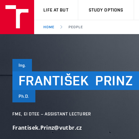
VUT
LIFE AT BUT
STUDY OPTIONS
HOME
PEOPLE
Ing.
FRANTIŠEK
PRINZ
Ph.D.
FME, EI DTEE – ASSISTANT LECTURER
Frantisek.Prinz@vutbr.cz