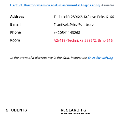
Dept. of Thermodynamics and Environmental Engineering
, Assista
Address
Technická 2896/2, Královo Pole, 6166
E-mail
Frantisek.Prinz@vutbr.cz
Phone
+420541143268
Room
A2/419 (Technická 2896/2, Brno 616 
In the event of a discrepancy in the data, inspect the
FAQs for visiting
STUDENTS
RESEARCH &