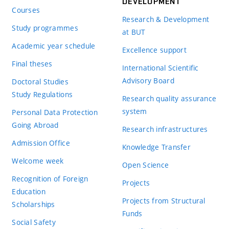
DEVELOPMENT
Courses
Research & Development
Study programmes
at BUT
Academic year schedule
Excellence support
Final theses
International Scientific
Advisory Board
Doctoral Studies
Study Regulations
Research quality assurance
system
Personal Data Protection
Going Abroad
Research infrastructures
Admission Office
Knowledge Transfer
Welcome week
Open Science
Recognition of Foreign
Projects
Education
Projects from Structural
Scholarships
Funds
Social Safety