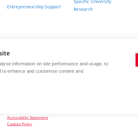
Specific University
Entrepreneurship Support
Research
site
BRNO UNIVERSITY OF TECHNOLOGY
alyse information on site performance and usage, to
nd to enhance and customise content and
Antonínská 548/1
www.vut.cz
602 00 Brno
vut@vutbr.cz
Czech Republic
Accessibility Statement
Cookies Policy