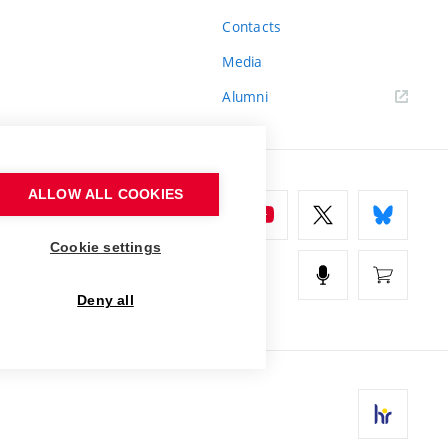
Contacts
Media
Alumni
ALLOW ALL COOKIES
Cookie settings
Deny all