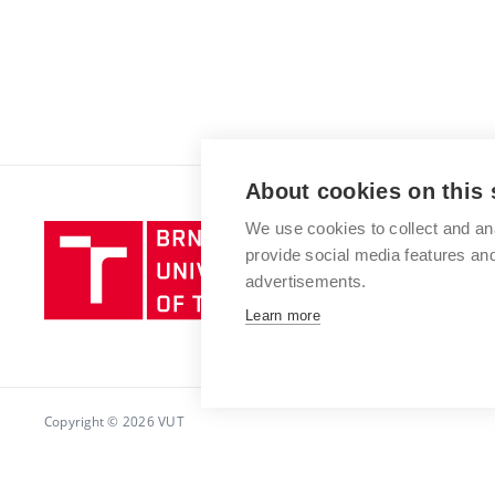
About cookies on this 
We use cookies to collect and an
Brno
provide social media features a
University
advertisements.
of
Technology
Learn more
Copyright © 2026 VUT