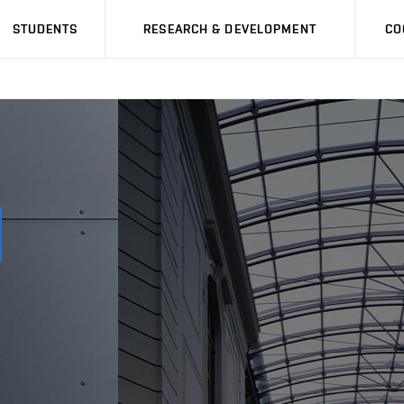
STUDENTS
RESEARCH & DEVELOPMENT
CO