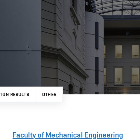
TION RESULTS
OTHER
Faculty of Mechanical Engineering