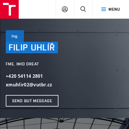
VUT
LOG
SEARCH
MENU
IN
Ing.
FILIP
UHLÍŘ
FME, IMID DREAT
+420 54114 2801
xmuhlir02@vutbr.cz
SEND BUT MESSAGE