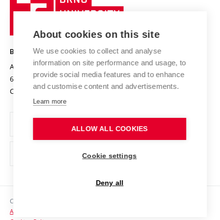
Sustainable university
University
Research infrastructures
International Agreements
of
Entrepreneurial University / ContriBUTe
Knowledge Transfer
University Networks
About cookies on this site
Technology
Safe University
Open Science
Cooperation with Schools
We use cookies to collect and analyse
BRNO UNIVERSITY OF TECHNOLOGY
Organization Structure
Projects
information on site performance and usage, to
Antonínská 548/1
www.vut.cz
provide social media features and to enhance
Projects from Structural Funds
602 00 Brno
vut@vutbr.cz
Official notice board
and customise content and advertisements.
Czech Republic
Specific University Research
Personal Data Protection
Learn more
Career at BUT
ALLOW ALL COOKIES
Support and development of employees and students
Equal opportunities
Cookie settings
Social Safety
Deny all
HR Award
Copyright © 2026 VUT
Accessibility Statement
Contacts