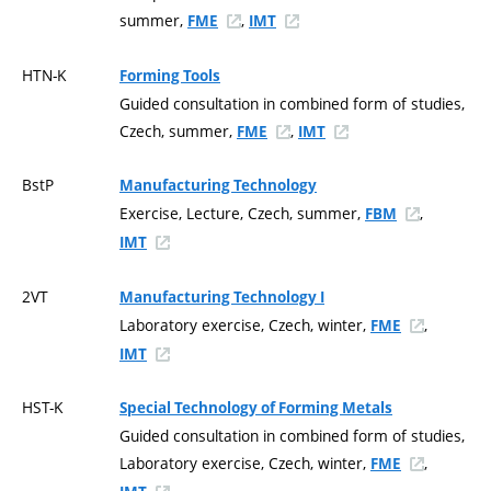
summer,
,
FME
IMT
HTN-K
Forming Tools
Guided consultation in combined form of studies,
Czech, summer,
,
FME
IMT
BstP
Manufacturing Technology
Exercise, Lecture, Czech, summer,
,
FBM
IMT
2VT
Manufacturing Technology I
Laboratory exercise, Czech, winter,
,
FME
IMT
HST-K
Special Technology of Forming Metals
Guided consultation in combined form of studies,
Laboratory exercise, Czech, winter,
,
FME