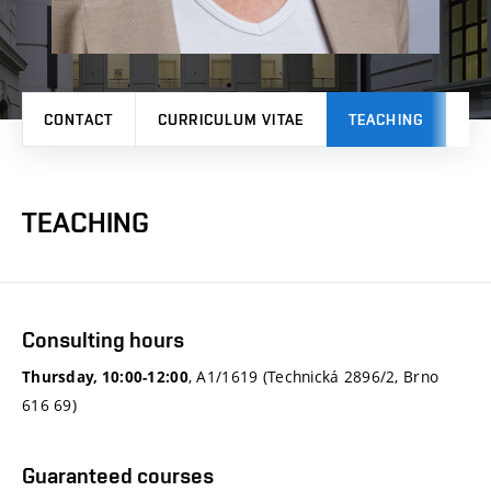
CONTACT
CURRICULUM VITAE
TEACHING
PR
TEACHING
Consulting hours
, A1/1619 (Technická 2896/2, Brno
Thursday, 10:00-12:00
616 69)
Guaranteed courses