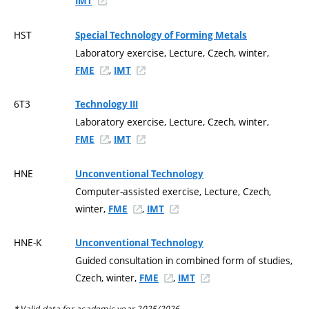
IMT
HST
Special Technology of Forming Metals
Laboratory exercise, Lecture, Czech, winter,
,
FME
IMT
6T3
Technology III
Laboratory exercise, Lecture, Czech, winter,
,
FME
IMT
HNE
Unconventional Technology
Computer-assisted exercise, Lecture, Czech,
winter,
,
FME
IMT
HNE-K
Unconventional Technology
Guided consultation in combined form of studies,
Czech, winter,
,
FME
IMT
* Valid data for academic year 2025/2026