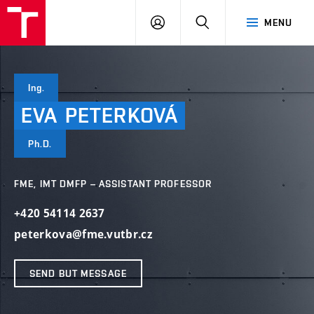
VUT
LOG
SEARCH
MENU
IN
Ing.
EVA
PETERKOVÁ
Ph.D.
FME, IMT DMFP – ASSISTANT PROFESSOR
+420 54114 2637
peterkova@fme.vutbr.cz
SEND BUT MESSAGE