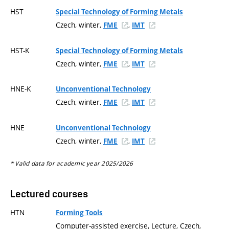
HST
Special Technology of Forming Metals
Czech, winter,
,
FME
IMT
HST-K
Special Technology of Forming Metals
Czech, winter,
,
FME
IMT
HNE-K
Unconventional Technology
Czech, winter,
,
FME
IMT
HNE
Unconventional Technology
Czech, winter,
,
FME
IMT
* Valid data for academic year 2025/2026
Lectured courses
HTN
Forming Tools
Computer-assisted exercise, Lecture, Czech,