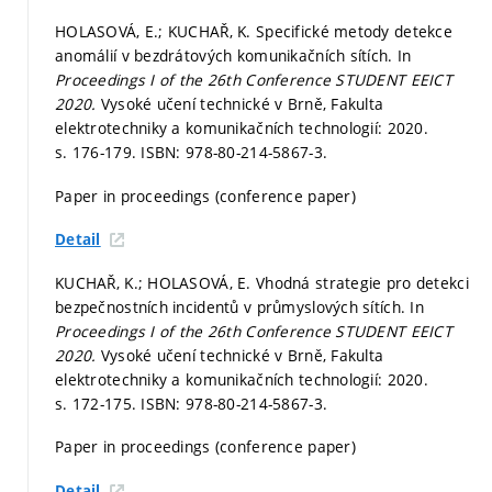
HOLASOVÁ, E.; KUCHAŘ, K. Specifické metody detekce
anomálií v bezdrátových komunikačních sítích. In
Proceedings I of the 26th Conference STUDENT EEICT
2020.
Vysoké učení technické v Brně, Fakulta
elektrotechniky a komunikačních technologií: 2020.
s. 176-179.
ISBN: 978-80-214-5867-3.
Paper in proceedings (conference paper)
Detail
KUCHAŘ, K.; HOLASOVÁ, E. Vhodná strategie pro detekci
bezpečnostních incidentů v průmyslových sítích. In
Proceedings I of the 26th Conference STUDENT EEICT
2020.
Vysoké učení technické v Brně, Fakulta
elektrotechniky a komunikačních technologií: 2020.
s. 172-175.
ISBN: 978-80-214-5867-3.
Paper in proceedings (conference paper)
Detail