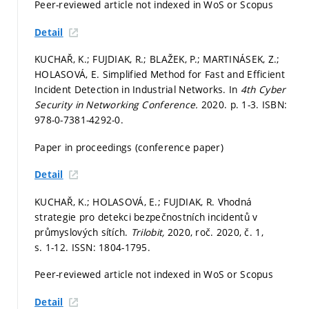
Peer-reviewed article not indexed in WoS or Scopus
Detail
KUCHAŘ, K.; FUJDIAK, R.; BLAŽEK, P.; MARTINÁSEK, Z.;
HOLASOVÁ, E. Simplified Method for Fast and Efficient
Incident Detection in Industrial Networks. In
4th Cyber
Security in Networking Conference.
2020.
p. 1-3.
ISBN:
978-0-7381-4292-0.
Paper in proceedings (conference paper)
Detail
KUCHAŘ, K.; HOLASOVÁ, E.; FUJDIAK, R. Vhodná
strategie pro detekci bezpečnostních incidentů v
průmyslových sítích.
Trilobit,
2020, roč. 2020, č. 1,
s. 1-12.
ISSN: 1804-1795.
Peer-reviewed article not indexed in WoS or Scopus
Detail