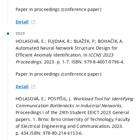
Paper in proceedings (conference paper)
Detail
2023
HOLASOVÁ, E.; FUJDIAK, R.; BLAŽEK, P.; BOHAČÍK, A.
Automated Neural Network Structure Design for
Efficient Anomaly Identification. In
ICCNS 2023
Proceedings.
2023.
p. 1-7.
ISBN: 979-8-4007-0796-4.
Paper in proceedings (conference paper)
Detail
HOLASOVÁ, E.; POSPÍŠIL, J.
Workload Tool for Identifying
Communication Bottlenecks in Industrial Networks.
Proceedings I of the 29th Student EEICT 2023 General
papers. 1. Brno: Brno University of Technology, Faculty
of Electrical Engineering and Communication, 2023.
p. 434.
ISBN: 978-80-214-6153-6.