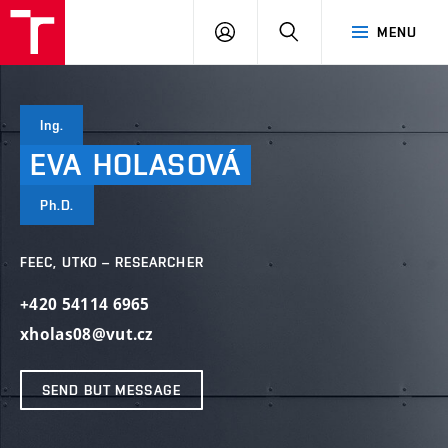
VUT
LOG
SEARCH
MENU
IN
Ing.
EVA
HOLASOVÁ
Ph.D.
FEEC, UTKO – RESEARCHER
+420 54114 6965
xholas08@vut.cz
SEND BUT MESSAGE