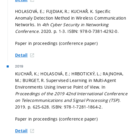
HOLASOVÁ, E.; FUJDIAK, R.; KUCHAŘ, K. Specific
Anomaly Detection Method in Wireless Communication
Networks. In
4th Cyber Security in Networking
Conference.
2020.
p. 1-3.
ISBN: 978-0-7381-4292-0.
Paper in proceedings (conference paper)
Detail
2019
KUCHAŘ, K.; HOLASOVÁ, E.; HRBOTICKÝ, L.; RAJNOHA,
M.; BURGET, R. Supervised Learning in Multi-Agent
Environments Using Inverse Point of View. In
Proceedings of the 2019 42nd International Conference
on Telecommunications and Signal Processing (TSP).
2019.
p. 625-628.
ISBN: 978-1-7281-1864-2.
Paper in proceedings (conference paper)
Detail