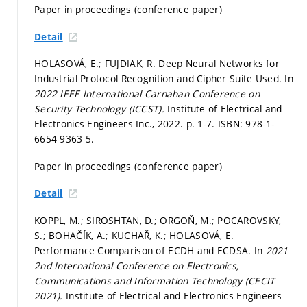
Paper in proceedings (conference paper)
Detail
HOLASOVÁ, E.; FUJDIAK, R. Deep Neural Networks for
Industrial Protocol Recognition and Cipher Suite Used. In
2022 IEEE International Carnahan Conference on
Security Technology (ICCST).
Institute of Electrical and
Electronics Engineers Inc., 2022.
p. 1-7.
ISBN: 978-1-
6654-9363-5.
Paper in proceedings (conference paper)
Detail
KOPPL, M.; SIROSHTAN, D.; ORGOŇ, M.; POCAROVSKY,
S.; BOHAČÍK, A.; KUCHAŘ, K.; HOLASOVÁ, E.
Performance Comparison of ECDH and ECDSA. In
2021
2nd International Conference on Electronics,
Communications and Information Technology (CECIT
2021).
Institute of Electrical and Electronics Engineers