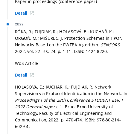
Paper in proceedings (conference paper)
Detail
2022
RÓKA, R.; FUJDIAK, R.; HOLASOVÁ, E.; KUCHAŘ, K.;
ORGOŇ, M.; MIŠUREC, J. Protection Schemes in HPON
Networks Based on the PWFBA Algorithm.
SENSORS,
2022, vol. 22, iss. 24,
p. 1-11.
ISSN: 1424-8220.
WoS Article
Detail
HOLASOVÁ, E.; KUCHAŘ, K.; FUJDIAK, R. Network
Supervision via Protocol Identification in the Network. In
Proceedings I of the 28th Conference STUDENT EEICT
2022 General papers.
1. Brno: Brno University of
Technology, Faculty of Electrical Engineering and
Communication, 2022.
p. 470-474.
ISBN: 978-80-214-
6029-4.