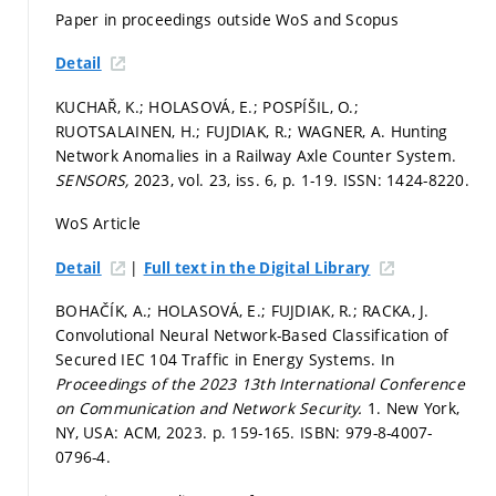
Paper in proceedings outside WoS and Scopus
Detail
KUCHAŘ, K.; HOLASOVÁ, E.; POSPÍŠIL, O.;
RUOTSALAINEN, H.; FUJDIAK, R.; WAGNER, A. Hunting
Network Anomalies in a Railway Axle Counter System.
SENSORS,
2023, vol. 23, iss. 6,
p. 1-19.
ISSN: 1424-8220.
WoS Article
|
Detail
Full text in the Digital Library
BOHAČÍK, A.; HOLASOVÁ, E.; FUJDIAK, R.; RACKA, J.
Convolutional Neural Network-Based Classification of
Secured IEC 104 Traffic in Energy Systems. In
Proceedings of the 2023 13th International Conference
on Communication and Network Security.
1. New York,
NY, USA: ACM, 2023.
p. 159-165.
ISBN: 979-8-4007-
0796-4.