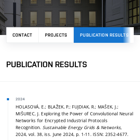
CONTACT
PROJECTS
PUBLICATION RESULTS
PUBLICATION RESULTS
2024
HOLASOVÁ, E.; BLAŽEK, P.; FUJDIAK, R.; MAŠEK, J.;
MIŠUREC, J. Exploring the Power of Convolutional Neural
Networks for Encrypted Industrial Protocols
Recognition.
Sustainable Energy Grids & Networks,
2024, vol. 38, iss. June 2024,
p. 1-11.
ISSN: 2352-4677.