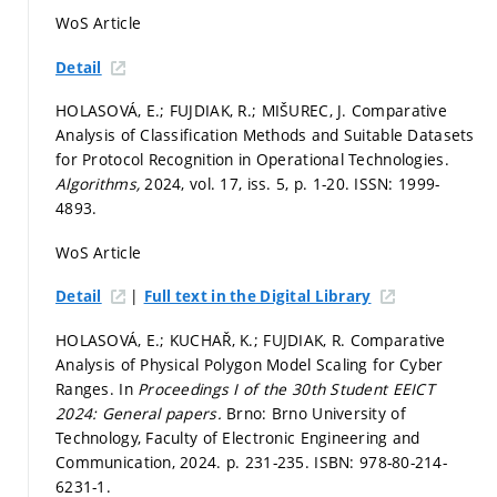
WoS Article
Detail
HOLASOVÁ, E.; FUJDIAK, R.; MIŠUREC, J. Comparative
Analysis of Classification Methods and Suitable Datasets
for Protocol Recognition in Operational Technologies.
Algorithms,
2024, vol. 17, iss. 5,
p. 1-20.
ISSN: 1999-
4893.
WoS Article
|
Detail
Full text in the Digital Library
HOLASOVÁ, E.; KUCHAŘ, K.; FUJDIAK, R. Comparative
Analysis of Physical Polygon Model Scaling for Cyber
Ranges. In
Proceedings I of the 30th Student EEICT
2024: General papers.
Brno: Brno University of
Technology, Faculty of Electronic Engineering and
Communication, 2024.
p. 231-235.
ISBN: 978-80-214-
6231-1.