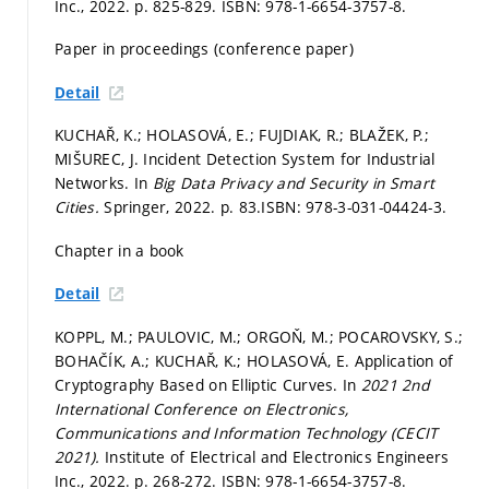
Inc., 2022.
p. 825-829.
ISBN: 978-1-6654-3757-8.
Paper in proceedings (conference paper)
Detail
KUCHAŘ, K.; HOLASOVÁ, E.; FUJDIAK, R.; BLAŽEK, P.;
MIŠUREC, J. Incident Detection System for Industrial
Networks. In
Big Data Privacy and Security in Smart
Cities.
Springer, 2022.
p. 83.
ISBN: 978-3-031-04424-3.
Chapter in a book
Detail
KOPPL, M.; PAULOVIC, M.; ORGOŇ, M.; POCAROVSKY, S.;
BOHAČÍK, A.; KUCHAŘ, K.; HOLASOVÁ, E. Application of
Cryptography Based on Elliptic Curves. In
2021 2nd
International Conference on Electronics,
Communications and Information Technology (CECIT
2021).
Institute of Electrical and Electronics Engineers
Inc., 2022.
p. 268-272.
ISBN: 978-1-6654-3757-8.