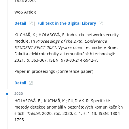
1424-8220.
WoS Article
|
Detail
Full text in the Digital Library
KUCHAŘ, K.; HOLASOVÁ, E. Industrial network security
module. In
Proceedings of the 27th, Conference
STUDENT EEICT 2021.
Vysoké učení technické v Brně,
Fakulta elektrotechniky a komunikačních technologií:
2021.
p. 363-367.
ISBN: 978-80-214-5942-7.
Paper in proceedings (conference paper)
Detail
2020
HOLASOVÁ, E.; KUCHAŘ, K.; FUJDIAK, R. Specifické
metody detekce anomálií v bezdrátových komunikačních
sítích.
Trilobit,
2020, roč. 2020, č. 1,
s. 1-13.
ISSN: 1804-
1795.