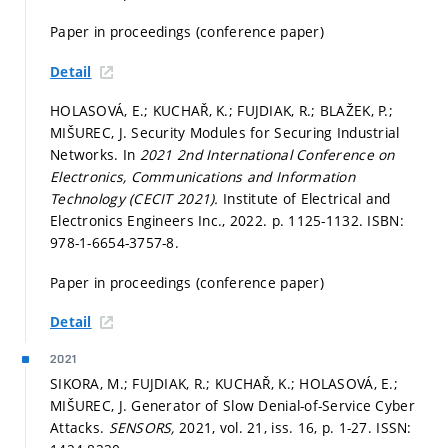
Paper in proceedings (conference paper)
Detail
HOLASOVÁ, E.; KUCHAŘ, K.; FUJDIAK, R.; BLAŽEK, P.;
MIŠUREC, J. Security Modules for Securing Industrial
Networks. In
2021 2nd International Conference on
Electronics, Communications and Information
Technology (CECIT 2021).
Institute of Electrical and
Electronics Engineers Inc., 2022.
p. 1125-1132.
ISBN:
978-1-6654-3757-8.
Paper in proceedings (conference paper)
Detail
2021
SIKORA, M.; FUJDIAK, R.; KUCHAŘ, K.; HOLASOVÁ, E.;
MIŠUREC, J. Generator of Slow Denial-of-Service Cyber
Attacks.
SENSORS,
2021, vol. 21, iss. 16,
p. 1-27.
ISSN: