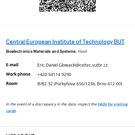
Central European Institute of Technology BUT
Bioelectronics Materials and Systems
, Head
E-mail
Eric.Daniel.Glowacki@ceitec.vutbr.cz
Work phone
+420 54114 9290
Room
B/B2.32 (Purkyňova 656/123b, Brno 612 00)
In the event of a discrepancy in the data, inspect the
FAQs for visiting
.
cards