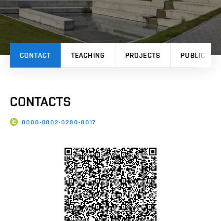
CONTACT
TEACHING
PROJECTS
PUBLICATI
CONTACTS
0000-0002-0280-8017