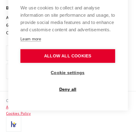
Safe University
Open Science
Cooperation with Schools
We use cookies to collect and analyse
BRNO UNIVERSITY OF TECHNOLOGY
Organization Structure
Projects
information on site performance and usage, to
Antonínská 548/1
www.vut.cz
provide social media features and to enhance
Projects from Structural Funds
602 00 Brno
vut@vutbr.cz
Official notice board
and customise content and advertisements.
Czech Republic
Specific University Research
Personal Data Protection
Learn more
Career at BUT
ALLOW ALL COOKIES
Support and development of employees and students
Equal opportunities
Cookie settings
Social Safety
Deny all
HR Award
Copyright © 2026 VUT
Accessibility Statement
Contacts
Cookies Policy
Media
Alumni