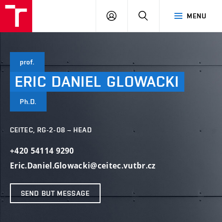
VUT
LOG
SEARCH
MENU
IN
prof.
ERIC
DANIEL
GLOWACKI
Ph.D.
CEITEC, RG-2-08 – HEAD
+420 54114 9290
Eric.Daniel.Glowacki@ceitec.vutbr.cz
SEND BUT MESSAGE